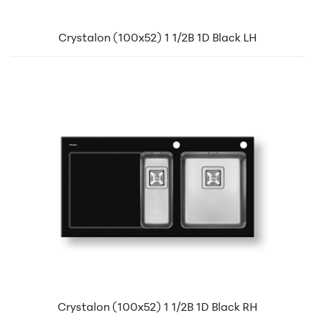
Crystalon (100x52) 1 1/2B 1D Black LH
Crystalon (100x52) 1 1/2B 1D Black RH