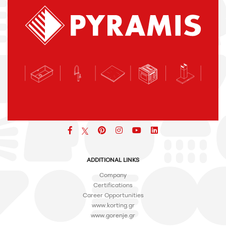
Facebook
pinterest
icon
icon
icon
ADDITIONAL LINKS
Company
Certifications
Career Opportunities
www.korting.gr
www.gorenje.gr