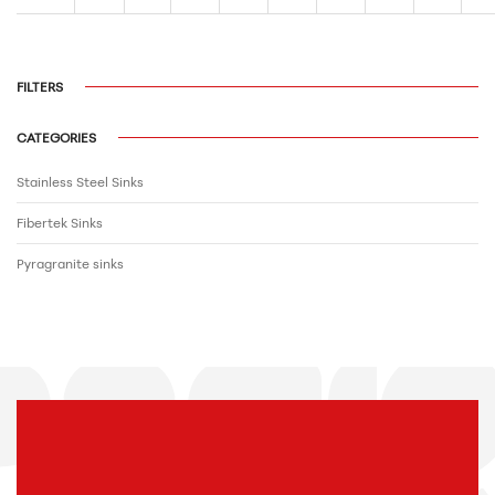
FILTERS
CATEGORIES
Stainless Steel Sinks
Fibertek Sinks
Pyragranite sinks