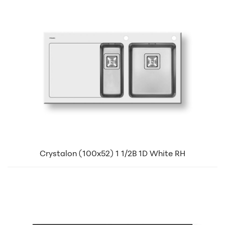
Crystalon (100x52) 1 1/2B 1D White RH