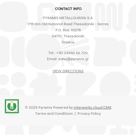
CONTACT INFO
PYRAMIS METALLOURGIA S.A.
17th Km Old National Road Thessaloniki - Serres
P.O. Box: 10278
54110, Thessaloniki
Greece
Tel.: +30 23940 56 700
Email:
sales@pyramis.gr
VIEW DIRECTIONS
accessibility
© 2025 Pyramis Powered by
interworks.cloud CMS
Terms and Conditions
|
Privacy Policy