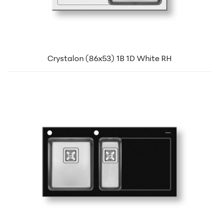
Crystalon (86x53) 1B 1D White RH