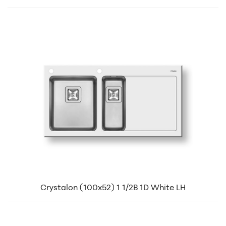
Crystalon (100x52) 1 1/2B 1D White LH