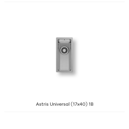
Astris Universal (17x40) 1B