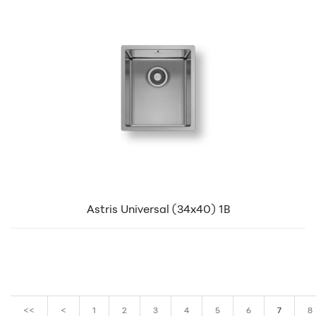
Astris Universal (34x40) 1B
<<
<
1
2
3
4
5
6
7
8