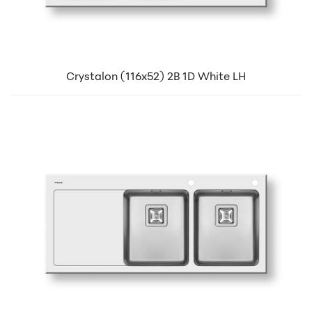
Crystalon (116x52) 2B 1D White LH