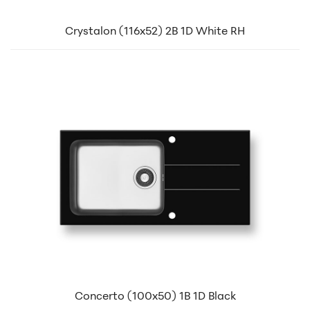
Crystalon (116x52) 2B 1D White RH
Concerto (100x50) 1B 1D Black