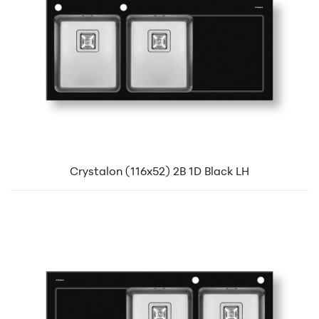
Crystalon (116x52) 2B 1D Black LH