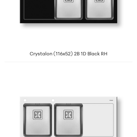
Crystalon (116x52) 2B 1D Black RH