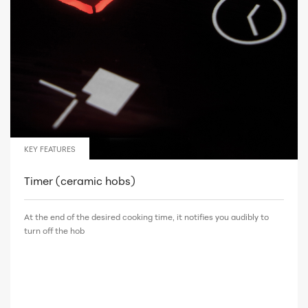
KEY FEATURES
Timer (ceramic hobs)
At the end of the desired cooking time, it notifies you audibly to
turn off the hob