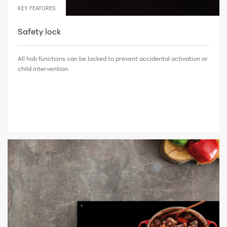
KEY FEATURES
Safety lock
All hob functions can be locked to prevent accidental activation or
child intervention.