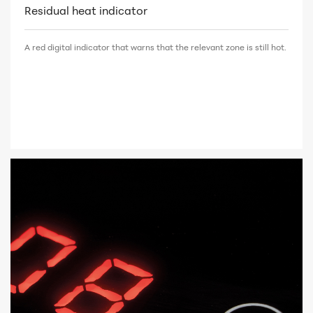
Residual heat indicator
A red digital indicator that warns that the relevant zone is still hot.