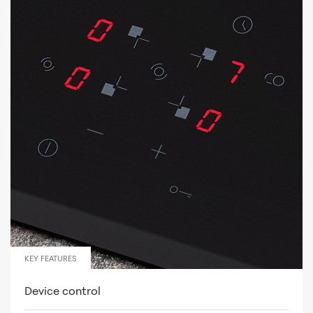
KEY FEATURES
Device control