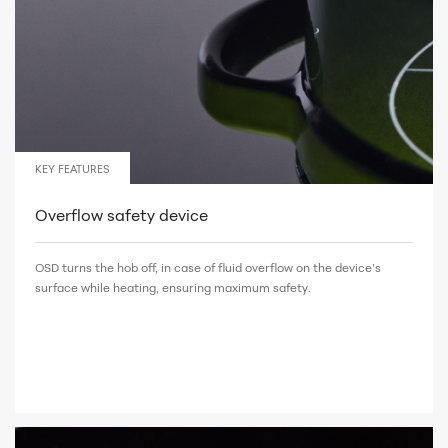
KEY FEATURES
Overflow safety device
OSD turns the hob off, in case of fluid overflow on the device’s
surface while heating, ensuring maximum safety.