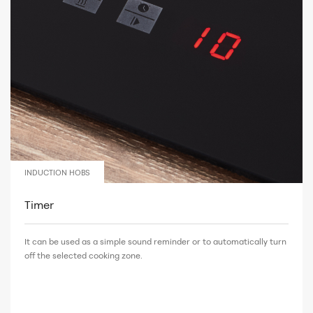
INDUCTION HOBS
Timer
It can be used as a simple sound reminder or to automatically turn
off the selected cooking zone.