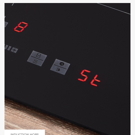
INDUCTION HOBS