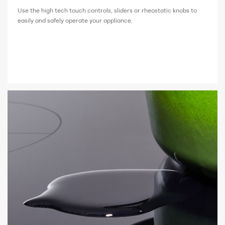
Use the high tech touch controls, sliders or rheostatic knobs to
easily and safely operate your appliance.