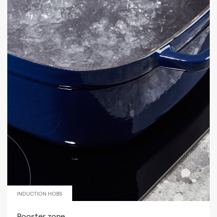
INDUCTION HOBS
Booster zone