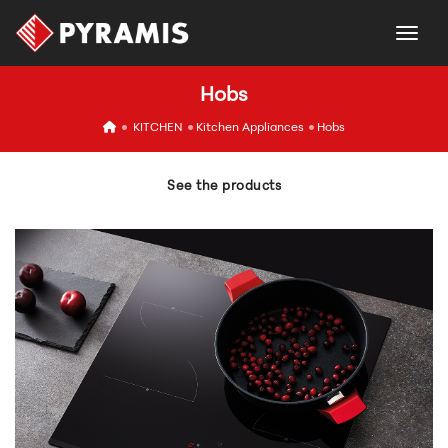
togg
Hobs
icon
KITCHEN
Kitchen Appliances
Hobs
See the products