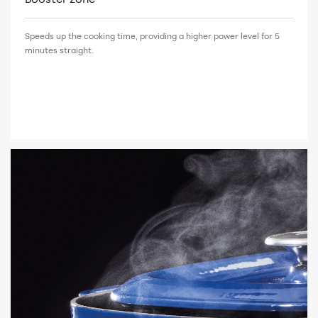
Speeds up the cooking time, providing a higher power level for 5
minutes straight.