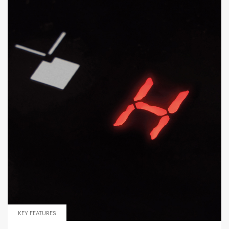
KEY FEATURES