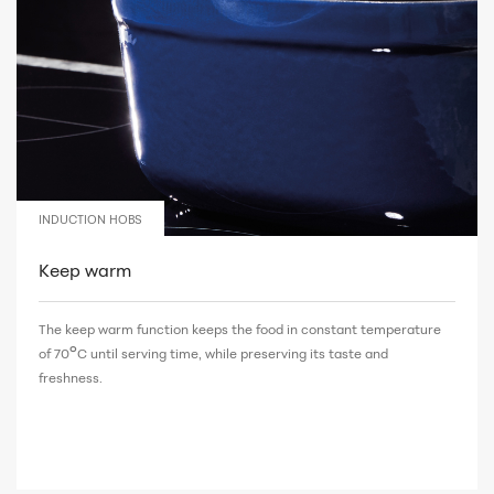
INDUCTION HOBS
Keep warm
The keep warm function keeps the food in constant temperature
°
of 70
C until serving time, while preserving its taste and
freshness.