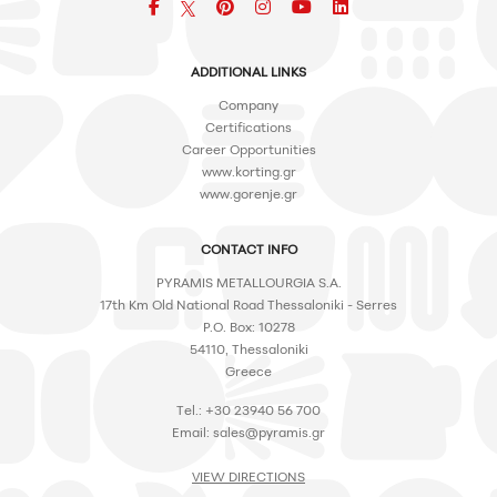
Facebook
pinterest
icon
icon
icon
ADDITIONAL LINKS
Company
Certifications
Career Opportunities
www.korting.gr
www.gorenje.gr
CONTACT INFO
PYRAMIS METALLOURGIA S.A.
17th Km Old National Road Thessaloniki - Serres
P.O. Box: 10278
54110, Thessaloniki
Greece
Tel.: +30 23940 56 700
Email:
sales@pyramis.gr
VIEW DIRECTIONS