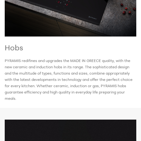
Hobs
PYRAMIS redifines and upgrades the MADE IN GREECE
quality, with the
new ceramic and induction hobs in its range. The sophisticated design
and the multitude of types, functions and sizes, combine appropriately
with the latest developments in technology and offer the perfect choice
for every kitchen. Whether ceramic, induction or gas, PYRAMIS hobs
guarantee efficiency and high quality in everyday life preparing your
meals.