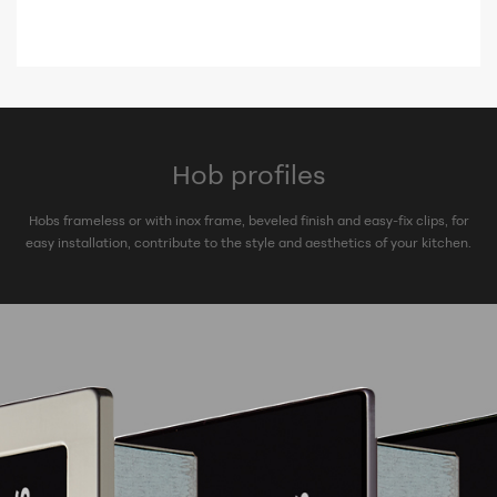
Hob profiles
Hobs frameless or with inox frame, beveled finish and easy-fix clips, for
easy installation, contribute to the style and aesthetics of your kitchen.