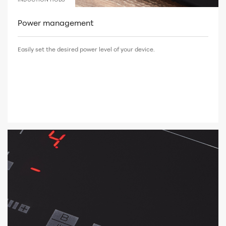
Power management
Easily set the desired power level of your device.