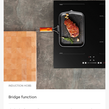
INDUCTION HOBS
Bridge function