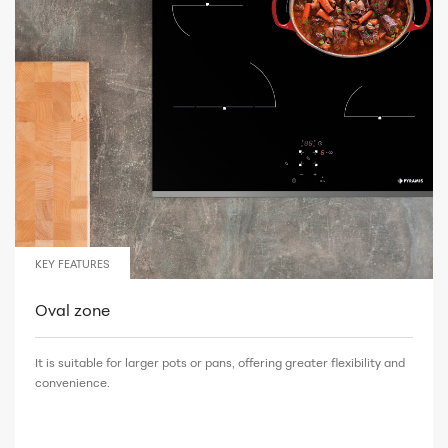
KEY FEATURES
Oval zone
It is suitable for larger pots or pans, offering greater flexibility and
convenience.