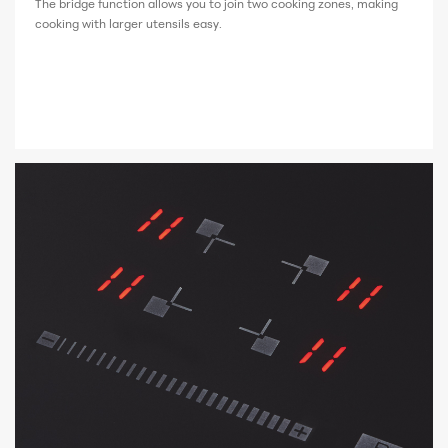
The bridge function allows you to join two cooking zones, making
cooking with larger utensils easy.