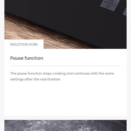
INDUCTION HOBS
Pause function
The pause function stops cooking and continues with the same
settings after the reactivation.