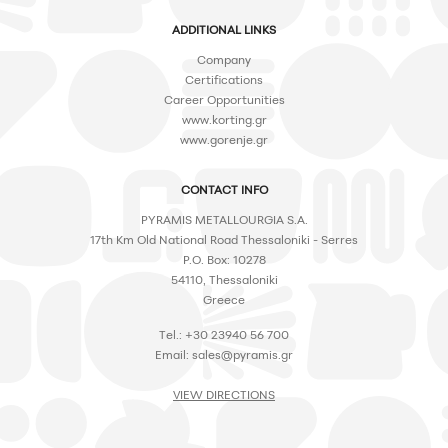
ADDITIONAL LINKS
Company
Certifications
Career Opportunities
www.korting.gr
www.gorenje.gr
CONTACT INFO
PYRAMIS METALLOURGIA S.A.
17th Km Old National Road Thessaloniki - Serres
P.O. Box: 10278
54110, Thessaloniki
Greece
Tel.: +30 23940 56 700
Email:
sales@pyramis.gr
VIEW DIRECTIONS