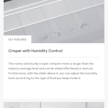
KEY FEATURES
Crisper with Humidity Control
The roomy and sturdy crisper compart-ment is larger than the
industry average level and can be slided effortlessly in and out.
Furthermore, with the slider above it, you can adjust the humidity
level accord-ing to the type of food you keep inside it.