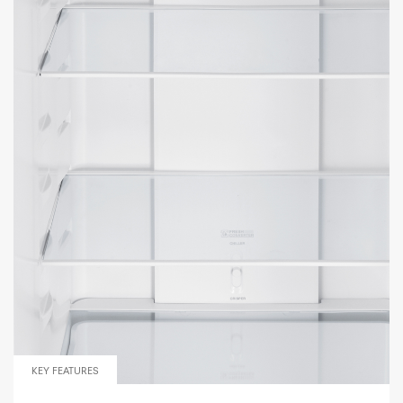
KEY FEATURES