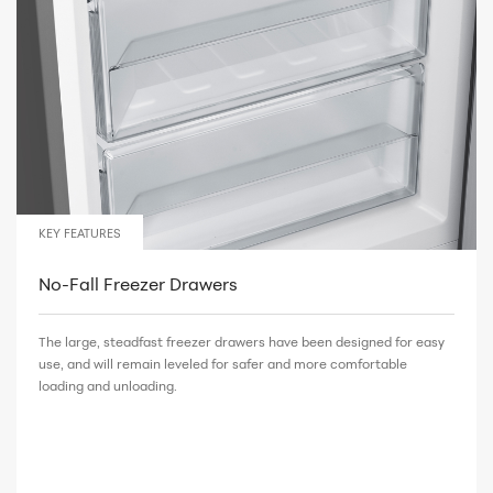
KEY FEATURES
No-Fall Freezer Drawers
The large, steadfast freezer drawers have been designed for easy
use, and will remain leveled for safer and more comfortable
loading and unloading.