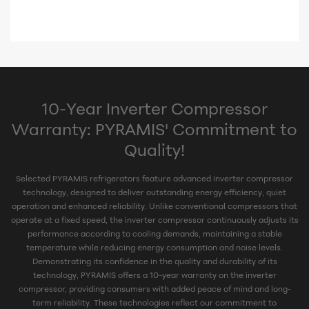
10-Year Inverter Compressor
Warranty: PYRAMIS' Commitment to
Quality!
Selected PYRAMIS refrigerators feature advanced inverter compressor
technology, designed to deliver outstanding energy efficiency, quiet
operation and enhanced reliability. Unlike conventional compressors that
operate at a fixed speed, the inverter compressor continuously adjusts its
performance according to cooling demands, maintaining a stable
temperature while reducing energy consumption and noise levels.
Demonstrating its confidence in the quality and durability of its
technology, PYRAMIS offers a 10-year warranty on the inverter
compressor, providing consumers with added peace of mind and long-
term reliability. These technologies reflect our commitment to