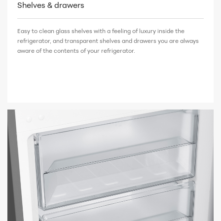
Shelves & drawers
Easy to clean glass shelves with a feeling of luxury inside the
refrigerator, and transparent shelves and drawers you are always
aware of the contents of your refrigerator.