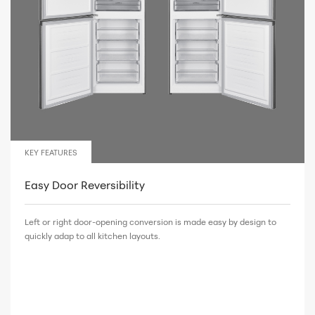
KEY FEATURES
Easy Door Reversibility
Left or right door-opening conversion is made easy by design to
quickly adap to all kitchen layouts.