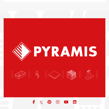
Facebook
pinterest
icon
icon
icon