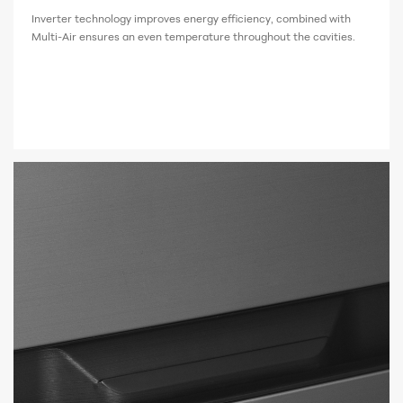
Inverter technology improves energy efficiency, combined with
Multi-Air ensures an even temperature throughout the cavities.