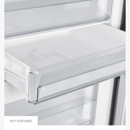
KEY FEATURES