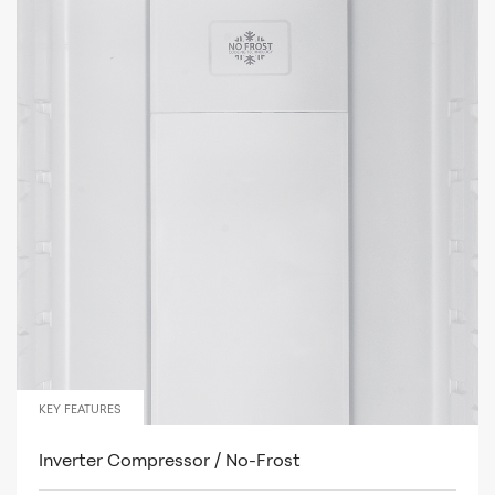
KEY FEATURES
Inverter Compressor / No-Frost