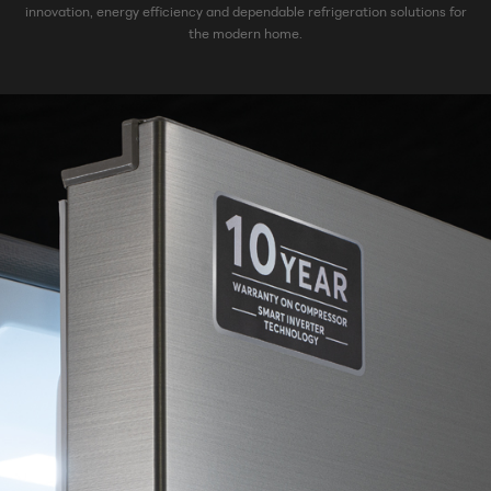
innovation, energy efficiency and dependable refrigeration solutions for
the modern home.