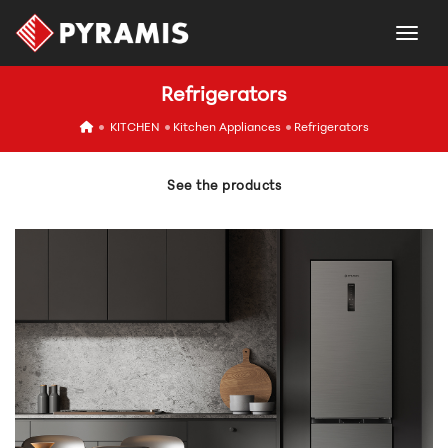
togg
Refrigerators
icon
KITCHEN
Kitchen Appliances
Refrigerators
See the products