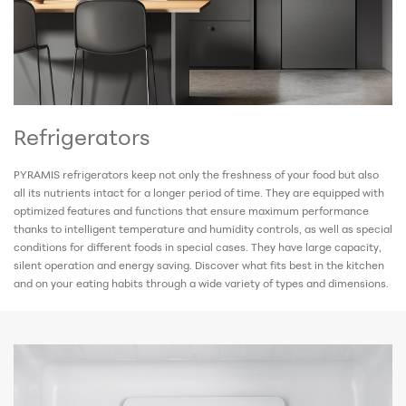
Refrigerators
PYRAMIS refrigerators keep not only the freshness of your food but also
all its nutrients intact for a longer period of time. They are equipped with
optimized features and functions that ensure maximum performance
thanks to intelligent temperature and humidity controls, as well as special
conditions for different foods in special cases. They have large capacity,
silent operation and energy saving. Discover what fits best in the kitchen
and on your eating habits through a wide variety of types and dimensions.