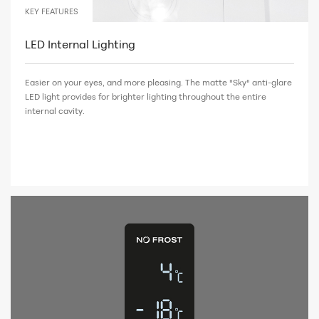
KEY FEATURES
LED Internal Lighting
Easier on your eyes, and more pleasing. The matte "Sky" anti-glare
LED light provides for brighter lighting throughout the entire
internal cavity.