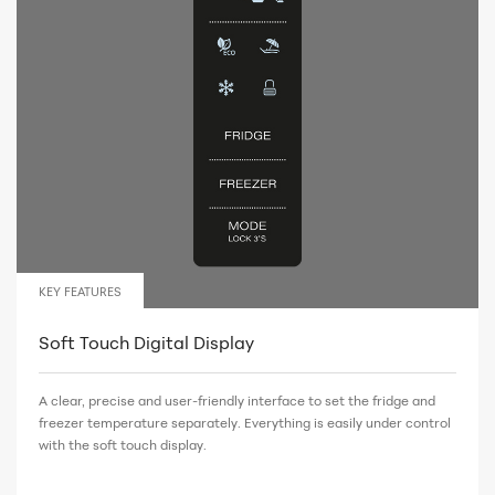
KEY FEATURES
Soft Touch Digital Display
A clear, precise and user-friendly interface to set the fridge and
freezer temperature separately. Everything is easily under control
with the soft touch display.