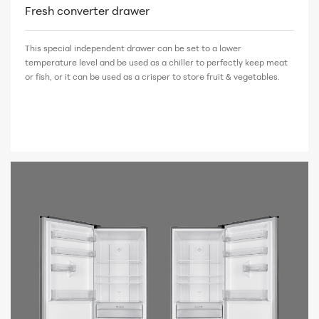
Fresh converter drawer
This special independent drawer can be set to a lower
temperature level and be used as a chiller to perfectly keep meat
or fish, or it can be used as a crisper to store fruit & vegetables.