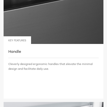
KEY FEATURES
Handle
Cleverly designed ergonomic handles that elevate the minimal
design and facilitate daily use.