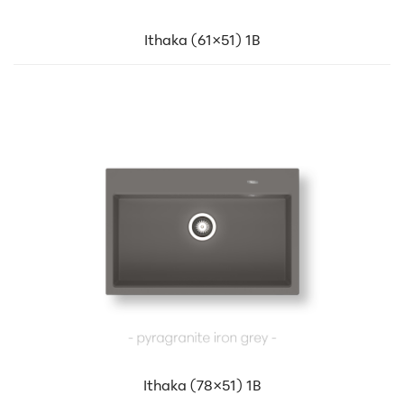
Ithaka (61×51) 1B
Ithaka (78×51) 1B