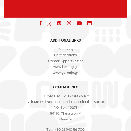
Facebook
pinterest
icon
icon
icon
ADDITIONAL LINKS
Company
Certifications
Career Opportunities
www.korting.gr
www.gorenje.gr
CONTACT INFO
PYRAMIS METALLOURGIA S.A.
17th Km Old National Road Thessaloniki - Serres
P.O. Box: 10278
54110, Thessaloniki
Greece
Tel.: +30 23940 56 700