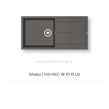
Ithaka (100×50) 1B 1D PLUS