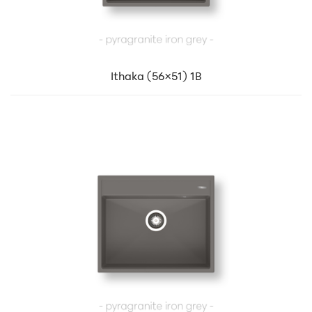
Ithaka (56×51) 1B