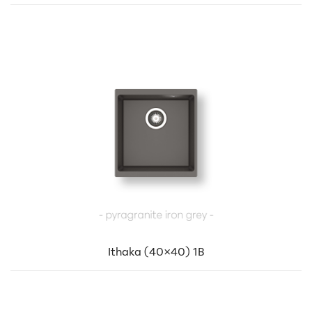
Ithaka (40×40) 1B