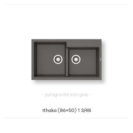
Ithaka (86×50) 1 3/4B