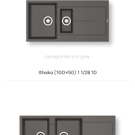
Ithaka (100×50) 1 1/2B 1D