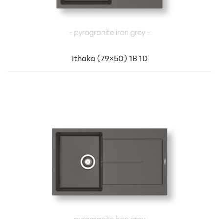
Ithaka (79×50) 1B 1D