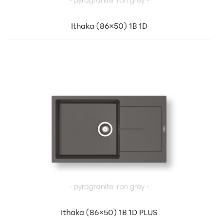
Ithaka (86×50) 1B 1D
Ithaka (86×50) 1B 1D PLUS