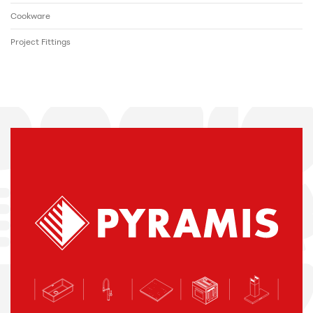
Cookware
Project Fittings