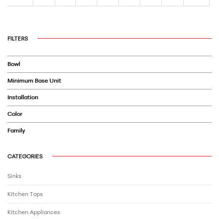
FILTERS
Bowl
Minimum Base Unit
Installation
Color
Family
CATEGORIES
Sinks
Kitchen Taps
Kitchen Appliances