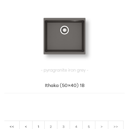
Ithaka (50×40) 1B
<<
<
1
2
3
4
5
>
>>