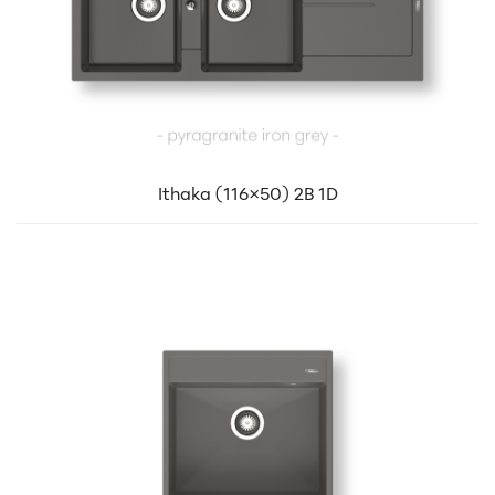
Ithaka (116×50) 2B 1D