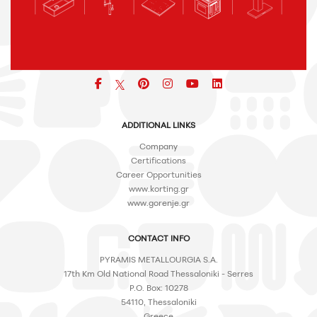
Facebook
pinterest
icon
icon
icon
ADDITIONAL LINKS
Company
Certifications
Career Opportunities
www.korting.gr
www.gorenje.gr
CONTACT INFO
PYRAMIS METALLOURGIA S.A.
17th Km Old National Road Thessaloniki - Serres
P.O. Box: 10278
54110, Thessaloniki
Greece