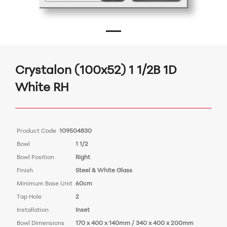
Crystalon (100x52) 1 1/2B 1D
White RH
Product Code
109504830
Bowl
1 1/2
Bowl Position
Right
Finish
Steel & White Glass
Minimum Base Unit
60cm
Tap Hole
2
Installation
Inset
Bowl Dimensions
170 x 400 x 140mm / 340 x 400 x 200mm