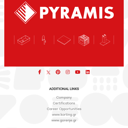
Facebook
pinterest
icon
icon
icon
ADDITIONAL LINKS
Company
Certifications
Career Opportunities
www.korting.gr
www.gorenje.gr