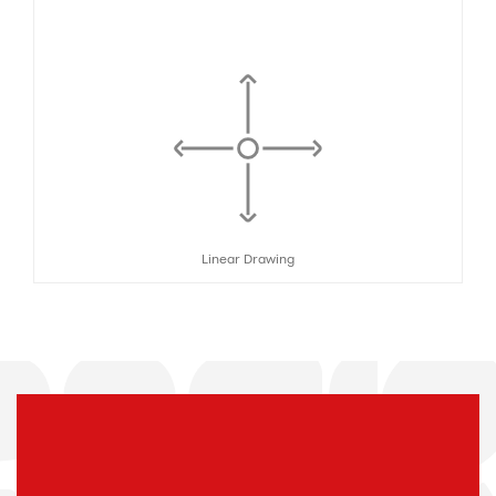
Linear Drawing