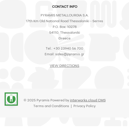
CONTACT INFO
PYRAMIS METALLOURGIA S.A.
17th Km Old National Road Thessaloniki - Serres
P.O. Box: 10278
54110, Thessaloniki
Greece
Tel.: +30 23940 56 700
Email:
sales@pyramis.gr
VIEW DIRECTIONS
accessibility
© 2025 Pyramis Powered by
interworks.cloud CMS
Terms and Conditions
|
Privacy Policy