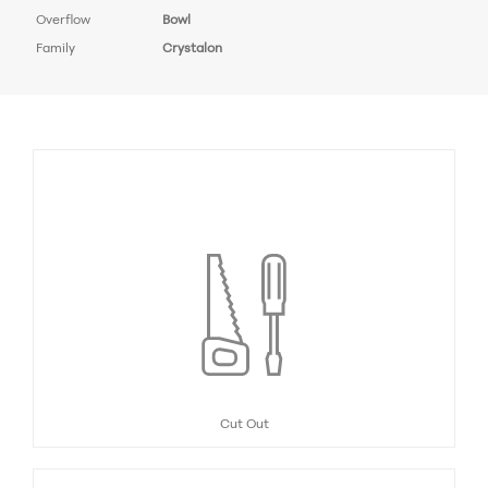
Overflow
Bowl
Family
Crystalon
Cut Out