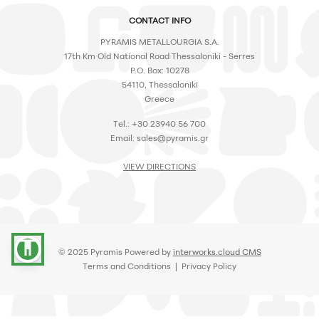
CONTACT INFO
PYRAMIS METALLOURGIA S.A.
17th Km Old National Road Thessaloniki - Serres
P.O. Box: 10278
54110, Thessaloniki
Greece
Tel.: +30 23940 56 700
Email:
sales@pyramis.gr
VIEW DIRECTIONS
accessibility
© 2025 Pyramis Powered by
interworks.cloud CMS
Terms and Conditions
|
Privacy Policy