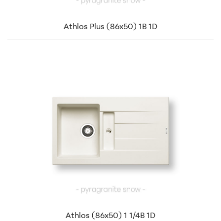
Athlos Plus (86x50) 1B 1D
Athlos (86x50) 1 1/4B 1D