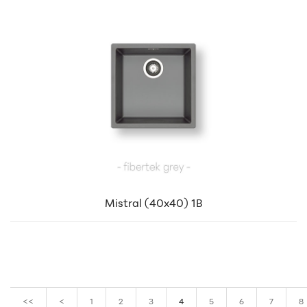
Mistral (40x40) 1B
<<
<
1
2
3
4
5
6
7
8