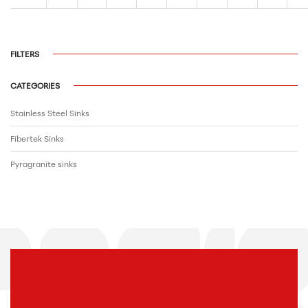
FILTERS
CATEGORIES
Stainless Steel Sinks
Fibertek Sinks
Pyragranite sinks