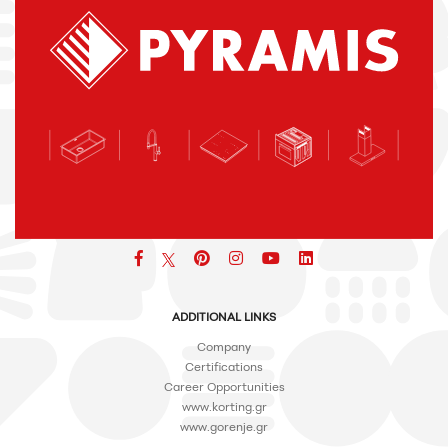
Facebook
pinterest
icon
icon
icon
ADDITIONAL LINKS
Company
Certifications
Career Opportunities
www.korting.gr
www.gorenje.gr