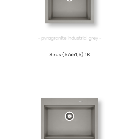
Siros (57x51,5) 1B