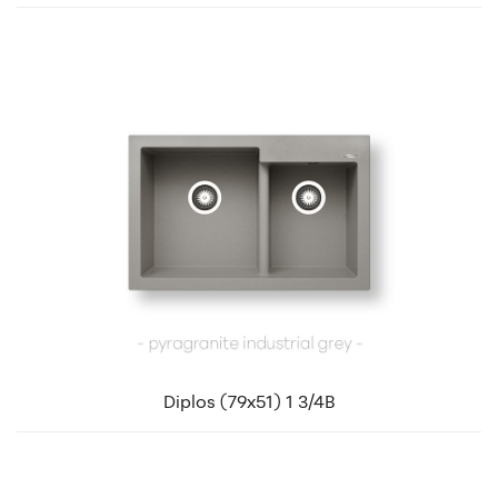
Diplos (79x51) 1 3/4B