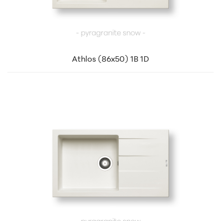
Athlos (86x50) 1B 1D