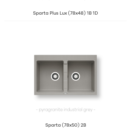
Sparta Plus Lux (78x48) 1B 1D
Sparta (78x50) 2B