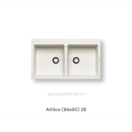
Athlos (86x50) 2B