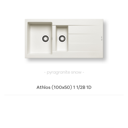
Athlos (100x50) 1 1/2B 1D