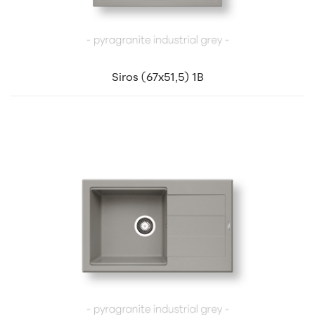
Siros (67x51,5) 1B