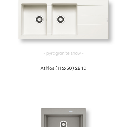
Athlos (116x50) 2B 1D