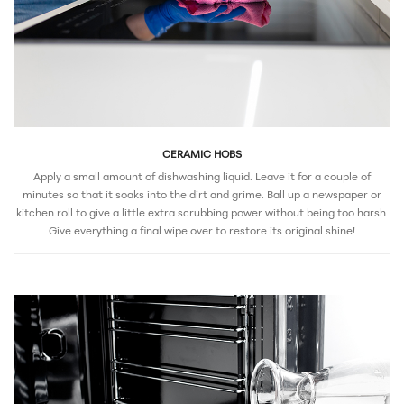
CERAMIC HOBS
Apply a small amount of dishwashing liquid. Leave it for a couple of
minutes so that it soaks into the dirt and grime. Ball up a newspaper or
kitchen roll to give a little extra scrubbing power without being too harsh.
Give everything a final wipe over to restore its original shine!