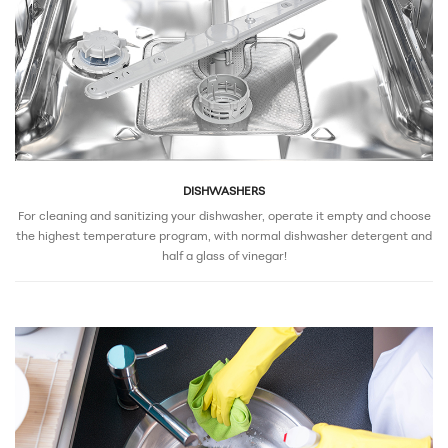
DISHWASHERS
For cleaning and sanitizing your dishwasher, operate it empty and choose
the highest temperature program, with normal dishwasher detergent and
half a glass of vinegar!