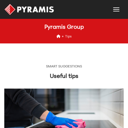
togg
Pyramis Group
icon
Tips
SMART SUGGESTIONS
Useful tips