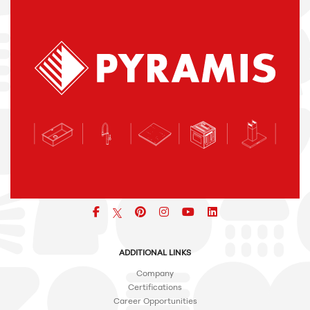
Facebook
pinterest
icon
icon
icon
ADDITIONAL LINKS
Company
Certifications
Career Opportunities