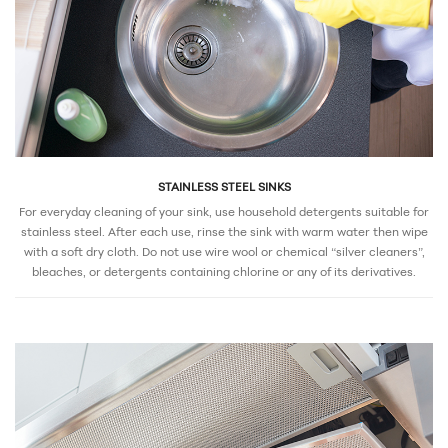
STAINLESS STEEL SINKS
For everyday cleaning of your sink, use household detergents suitable for
stainless steel. After each use, rinse the sink with warm water then wipe
with a soft dry cloth. Do not use wire wool or chemical “silver cleaners”,
bleaches, or detergents containing chlorine or any of its derivatives.