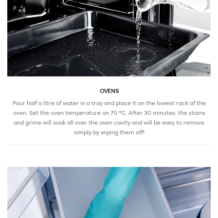
OVENS
Pour half a litre of water in a tray and place it on the lowest rack of the
oven. Set the oven temperature on 70 °C. After 30 minutes, the stains
and grime will soak all over the oven cavity and will be easy to remove
simply by wiping them off!