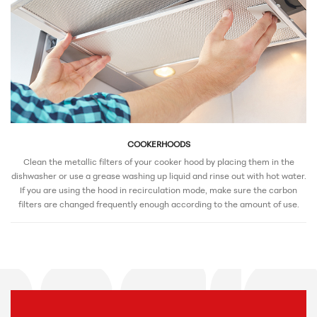
COOKERHOODS
Clean the metallic filters of your cooker hood by placing them in the
dishwasher or use a grease washing up liquid and rinse out with hot water.
If you are using the hood in recirculation mode, make sure the carbon
filters are changed frequently enough according to the amount of use.