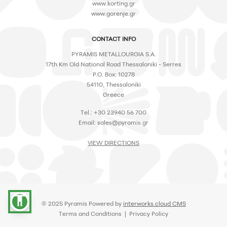
www.korting.gr
www.gorenje.gr
CONTACT INFO
PYRAMIS METALLOURGIA S.A.
17th Km Old National Road Thessaloniki - Serres
P.O. Box: 10278
54110, Thessaloniki
Greece
Tel.: +30 23940 56 700
Email:
sales@pyramis.gr
VIEW DIRECTIONS
accessibility
© 2025 Pyramis Powered by
interworks.cloud CMS
Terms and Conditions
|
Privacy Policy