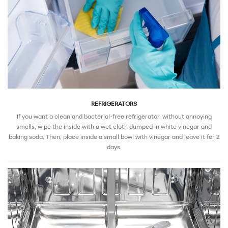
REFRIGERATORS
If you want a clean and bacterial-free refrigerator, without annoying
smells, wipe the inside with a wet cloth dumped in white vinegar and
baking soda. Then, place inside a small bowl with vinegar and leave it for 2
days.