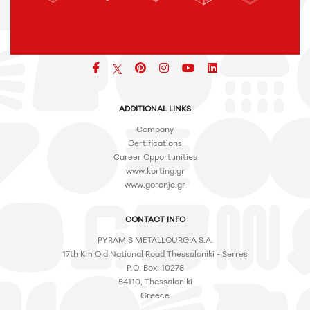
Facebook
pinterest
icon
icon
icon
ADDITIONAL LINKS
Company
Certifications
Career Opportunities
www.korting.gr
www.gorenje.gr
CONTACT INFO
PYRAMIS METALLOURGIA S.A.
17th Km Old National Road Thessaloniki - Serres
P.O. Box: 10278
54110, Thessaloniki
Greece