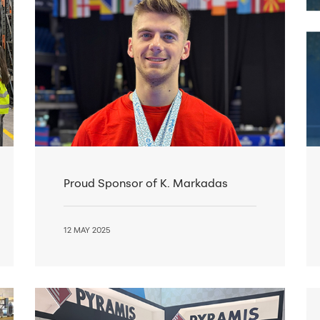
Proud Sponsor of K. Markadas
12 MAY 2025