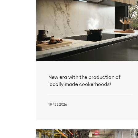
New era with the production of
locally made cookerhoods!
19 FEB 2026