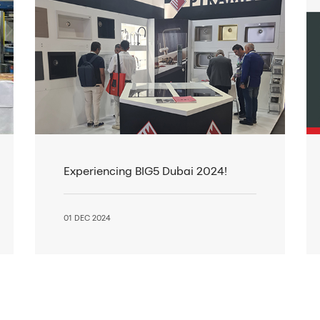
Experiencing BIG5 Dubai 2024!
01 DEC 2024