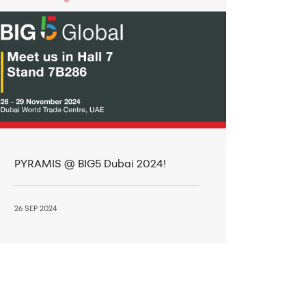
PYRAMIS @ BIG5 Dubai 2024!
26 SEP 2024