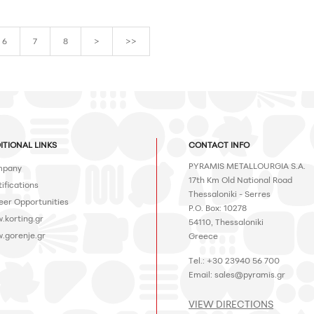
6
7
8
>
>>
ITIONAL LINKS
CONTACT INFO
PYRAMIS METALLOURGIA S.A.
pany
17th Km Old National Road
ifications
Thessaloniki - Serres
eer Opportunities
P.O. Box: 10278
.korting.gr
54110, Thessaloniki
.gorenje.gr
Greece
Tel.: +30 23940 56 700
Email:
sales@pyramis.gr
VIEW DIRECTIONS