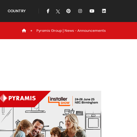
icon
icon
icon
icon
icon
COUNTRY
icon
Pyramis Group | News - Announcements