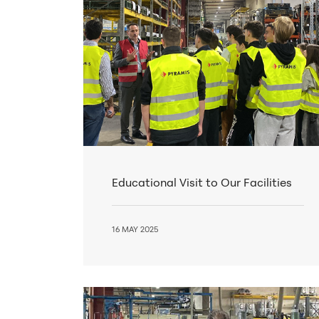
Educational Visit to Our Facilities
16 MAY 2025