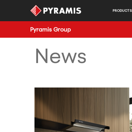
PRODUCTS
Pyramis Group
News