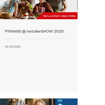
PYRAMIS @ InstallerSHOW 2025!
02 JUN 2025