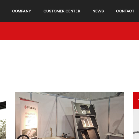
COMPANY
CUSTOMER CENTER
NEWS
CONTACT