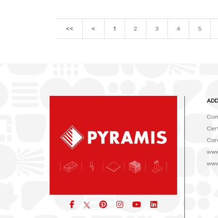
<<
<
1
2
3
4
5
ADD
Com
Cert
Car
www
www
Facebook
pinterest
icon
icon
icon