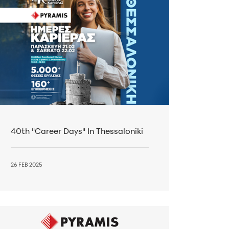
40th "Career Days" In Thessaloniki
26 FEB 2025