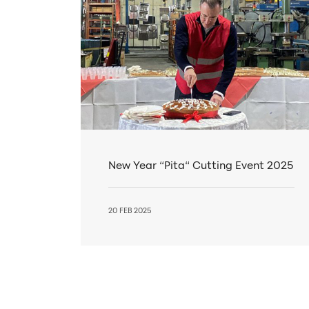
New Year “Pita“ Cutting Event 2025
20 FEB 2025