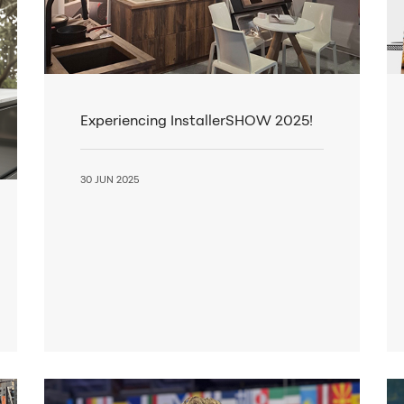
Experiencing InstallerSHOW 2025!
30 JUN 2025