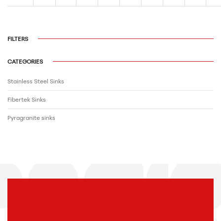
FILTERS
CATEGORIES
Stainless Steel Sinks
Fibertek Sinks
Pyragranite sinks