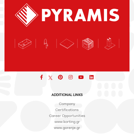
Facebook
pinterest
icon
icon
icon
ADDITIONAL LINKS
Company
Certifications
Career Opportunities
www.korting.gr
www.gorenje.gr