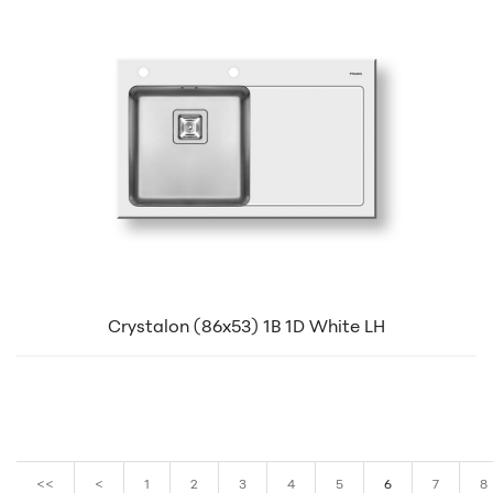
Crystalon (86x53) 1B 1D White LH
<<
<
1
2
3
4
5
6
7
8