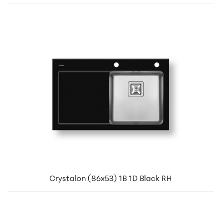
Crystalon (86x53) 1B 1D Black RH