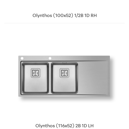
Olynthos (100x52) 1/2B 1D RH
Olynthos (116x52) 2B 1D LH