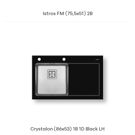
Istros FM (75,5x51) 2B
Crystalon (86x53) 1B 1D Black LH