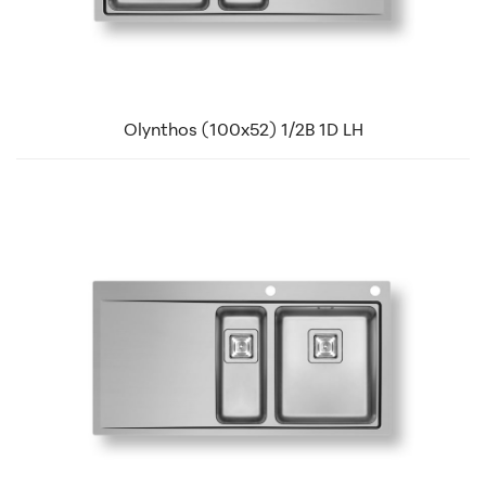
Olynthos (100x52) 1/2B 1D LH