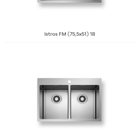
Istros FM (75,5x51) 1B