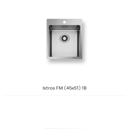
Istros FM (45x51) 1B