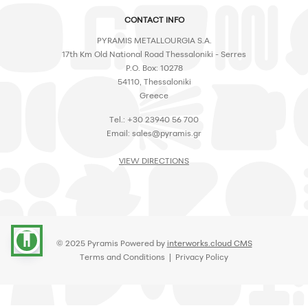
CONTACT INFO
PYRAMIS METALLOURGIA S.A.
17th Km Old National Road Thessaloniki - Serres
P.O. Box: 10278
54110, Thessaloniki
Greece
Tel.: +30 23940 56 700
Email:
sales@pyramis.gr
VIEW DIRECTIONS
accessibility
© 2025 Pyramis Powered by
interworks.cloud CMS
Terms and Conditions
|
Privacy Policy