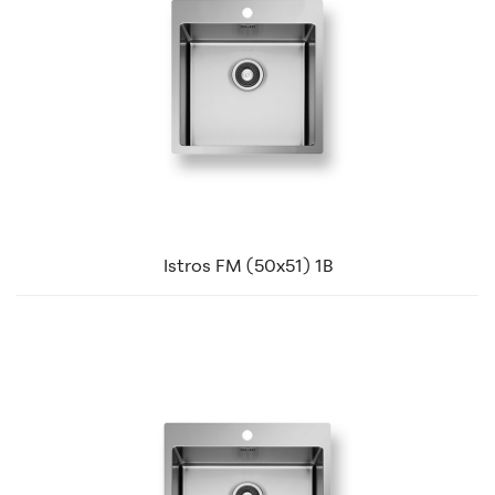
Istros FM (50x51) 1B