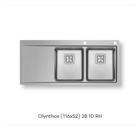
Olynthos (116x52) 2B 1D RH