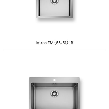
Istros FM (55x51) 1B