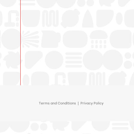
Terms and Conditions
|
Privacy Policy