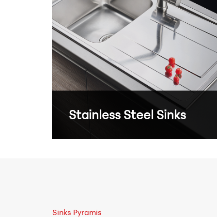
Stainless Steel Sinks
Sinks Pyramis