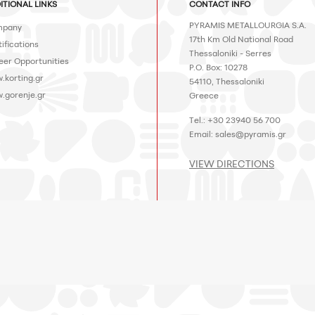
ITIONAL LINKS
CONTACT INFO
PYRAMIS METALLOURGIA S.A.
pany
17th Km Old National Road
ifications
Thessaloniki - Serres
eer Opportunities
P.O. Box: 10278
.korting.gr
54110, Thessaloniki
.gorenje.gr
Greece
Tel.: +30 23940 56 700
Email:
sales@pyramis.gr
VIEW DIRECTIONS