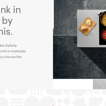
nk in
 by
is.
be stylishly
both in materials
 you choose the