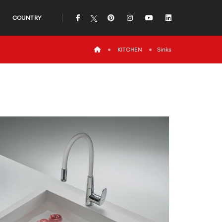
icon
icon
icon
icon
icon
COUNTRY
icon
KITCHEN
Sinks