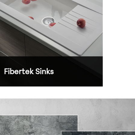
Fibertek Sinks