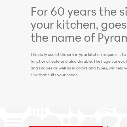
For 60 years the si
your kitchen, goes
the name of Pyram
The daily use of the sink in your kitchen requires it to 
functional, safe and also durable. The huge variety, 
and shapes as well as in colors and types, will help
sink that suits your needs.