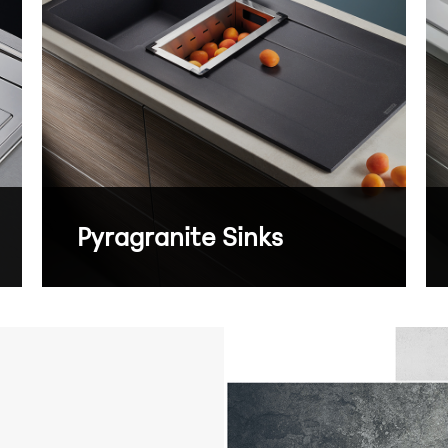
Pyragranite Sinks