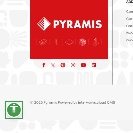
ADD
Com
Cert
Car
www
www
Facebook
pinterest
icon
icon
icon
© 2025 Pyramis Powered by
interworks.cloud CMS
accessibility