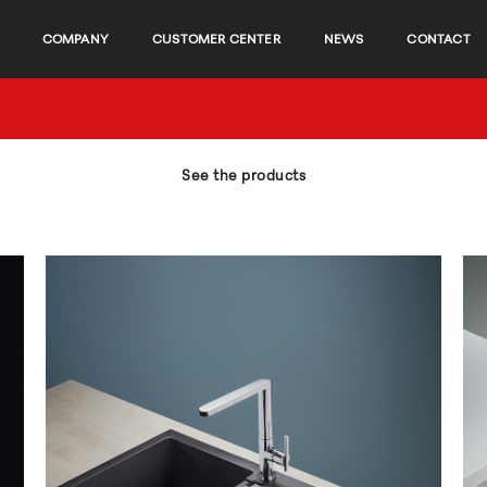
COMPANY
CUSTOMER CENTER
NEWS
CONTACT
See the products