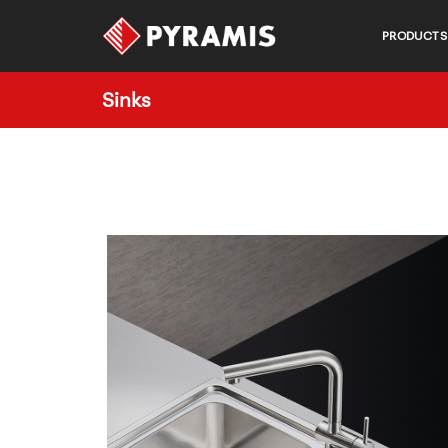
PRODUCTS
Sinks