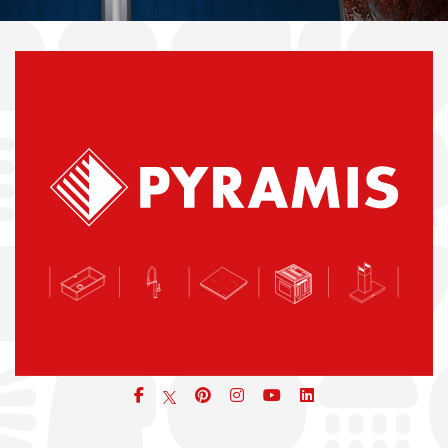
Facebook
pinterest
icon
icon
icon