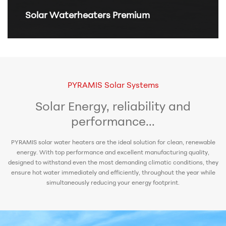
Solar Waterheaters Premium
PYRAMIS Solar Systems
Solar Energy, reliability and
performance...
PYRAMIS solar water heaters are the ideal solution for clean, renewable
energy. With top performance and excellent manufacturing quality,
designed to withstand even the most demanding climatic conditions, they
ensure hot water immediately and efficiently, throughout the year while
simultaneously reducing your energy footprint.