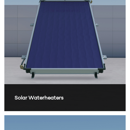
Solar Waterheaters