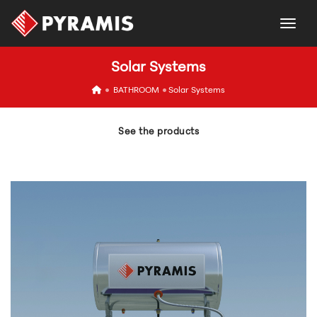
togg
Solar Systems
icon
BATHROOM
Solar Systems
See the products