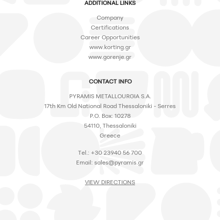
ADDITIONAL LINKS
Company
Certifications
Career Opportunities
www.korting.gr
www.gorenje.gr
CONTACT INFO
PYRAMIS METALLOURGIA S.A.
17th Km Old National Road Thessaloniki - Serres
P.O. Box: 10278
54110, Thessaloniki
Greece
Tel.: +30 23940 56 700
Email:
sales@pyramis.gr
VIEW DIRECTIONS