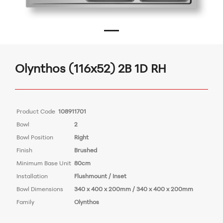
Olynthos (116x52) 2B 1D RH
Product Code
108911701
Bowl
2
Bowl Position
Right
Finish
Brushed
Minimum Base Unit
80cm
Installation
Flushmount / Inset
Bowl Dimensions
340 x 400 x 200mm / 340 x 400 x 200mm
Family
Olynthos