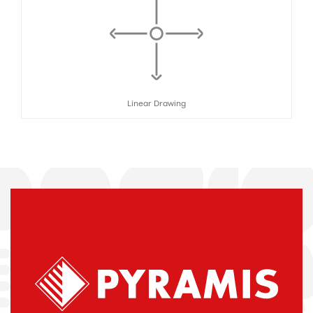
Linear Drawing