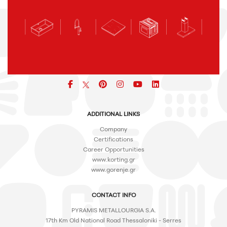
Facebook
pinterest
icon
icon
icon
ADDITIONAL LINKS
Company
Certifications
Career Opportunities
www.korting.gr
www.gorenje.gr
CONTACT INFO
PYRAMIS METALLOURGIA S.A.
17th Km Old National Road Thessaloniki - Serres