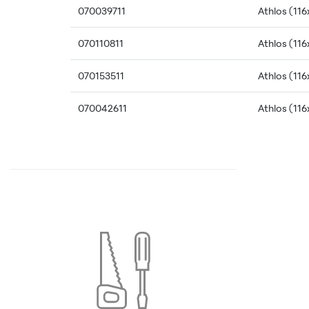
070039711
Athlos (116
070110811
Athlos (116
070153511
Athlos (116
070042611
Athlos (116