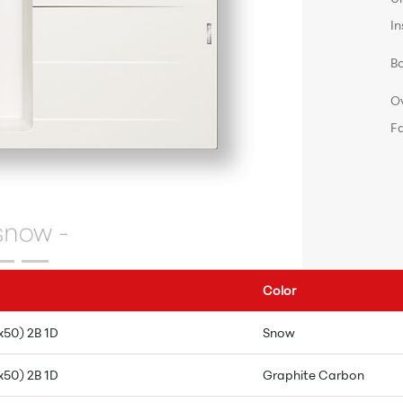
In
B
O
F
Color
x50) 2B 1D
Snow
x50) 2B 1D
Graphite Carbon