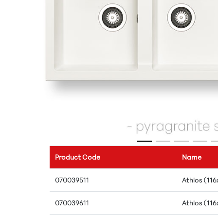
Product Code
Name
070039511
Athlos (116
070039611
Athlos (116