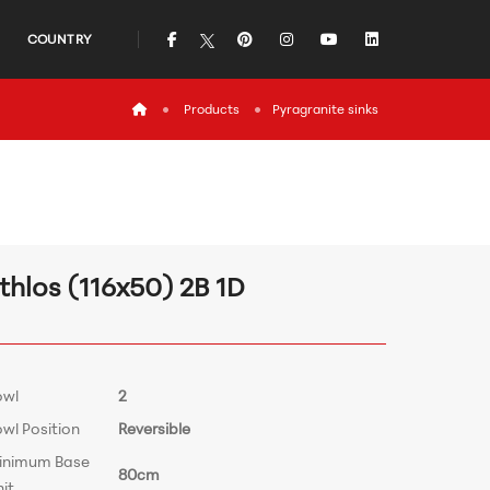
icon
icon
icon
icon
icon
COUNTRY
icon
Products
Pyragranite sinks
thlos (116x50) 2B 1D
owl
2
wl Position
Reversible
inimum Base
80cm
it