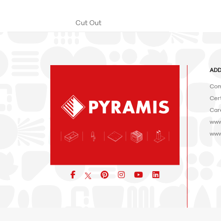
Cut Out
ADD
Com
Cert
Car
www
www
Facebook
pinterest
icon
icon
icon