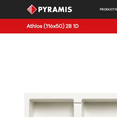
PRODUCTS
Athlos (116x50) 2B 1D