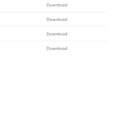
Download
Download
Download
Download