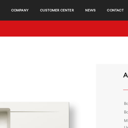
COMPANY
CUSTOMER CENTER
NEWS
CONTACT
A
B
Bo
M
Un