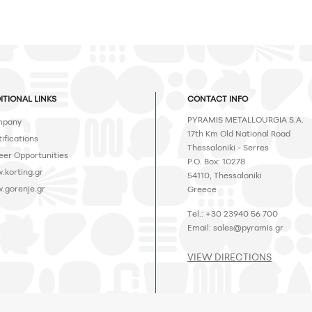
ITIONAL LINKS
CONTACT INFO
PYRAMIS METALLOURGIA S.A.
pany
17th Km Old National Road
ifications
Thessaloniki - Serres
eer Opportunities
P.O. Box: 10278
.korting.gr
54110, Thessaloniki
.gorenje.gr
Greece
Tel.: +30 23940 56 700
Email:
sales@pyramis.gr
VIEW DIRECTIONS