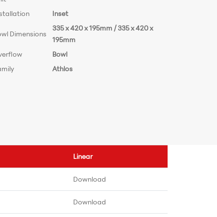
stallation
Inset
335 x 420 x 195mm / 335 x 420 x
owl Dimensions
195mm
verflow
Bowl
amily
Athlos
Linear
Download
Download