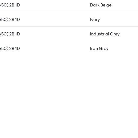
x50) 2B 1D
Dark Beige
x50) 2B 1D
Ivory
x50) 2B 1D
Industrial Grey
x50) 2B 1D
Iron Grey