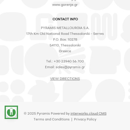
www.gorenje.gr
CONTACT INFO
PYRAMIS METALLOURGIA S.A.
17th Km Old National Road Thessaloniki - Serres
P.O. Box: 10278
54110, Thessaloniki
Greece
Tel.: +30 23940 56 700
Email:
sales@pyramis.gr
VIEW DIRECTIONS
accessibility
© 2025 Pyramis Powered by
interworks.cloud CMS
Terms and Conditions
|
Privacy Policy