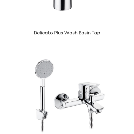
Delicato Plus Wash Basin Tap