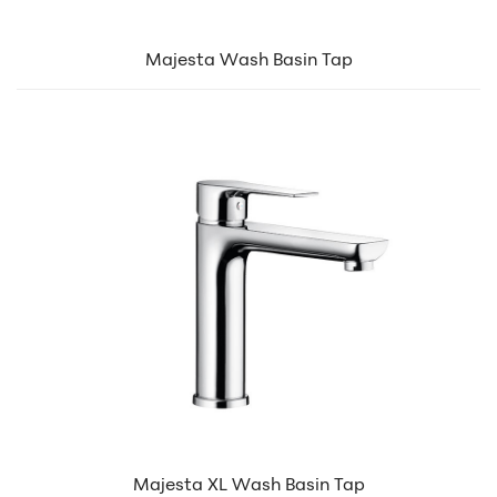
Majesta Wash Basin Tap
Majesta XL Wash Basin Tap