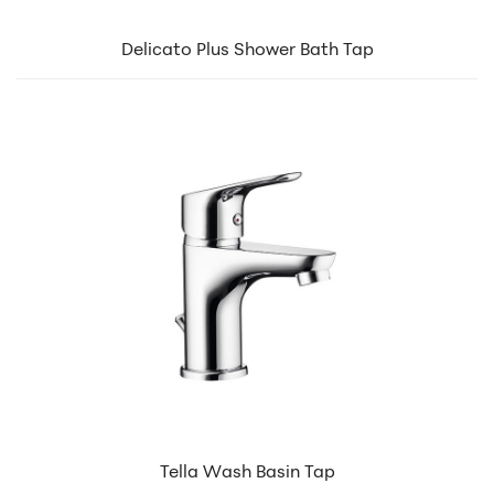
Delicato Plus Shower Bath Tap
Tella Wash Basin Tap