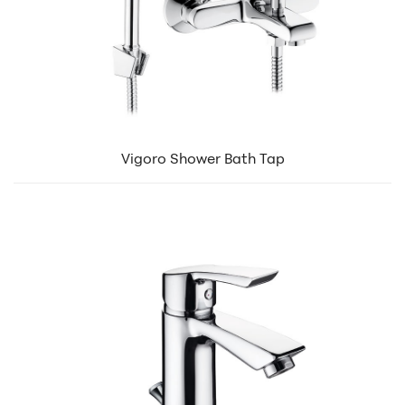
Vigoro Shower Bath Tap