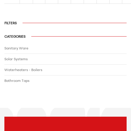
FILTERS
CATEGORIES
Sanitary Ware
Solar Systems
Waterheaters - Boilers
Bathroom Τaps