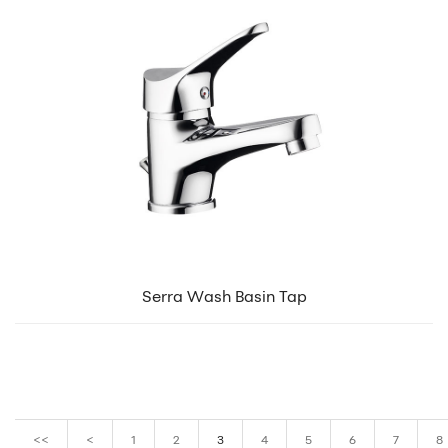
Serra Wash Basin Tap
<<
<
1
2
3
4
5
6
7
8