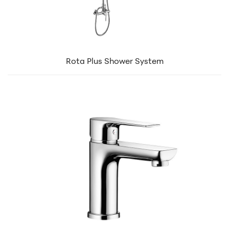
Rota Plus Shower System