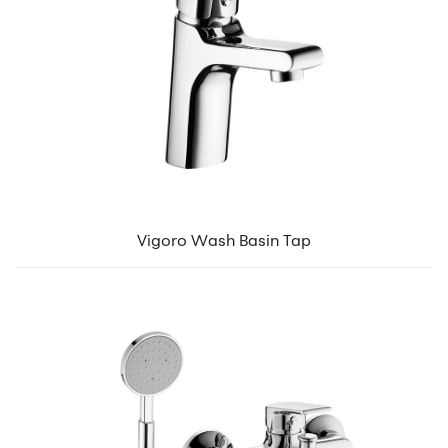
Vigoro Wash Basin Tap