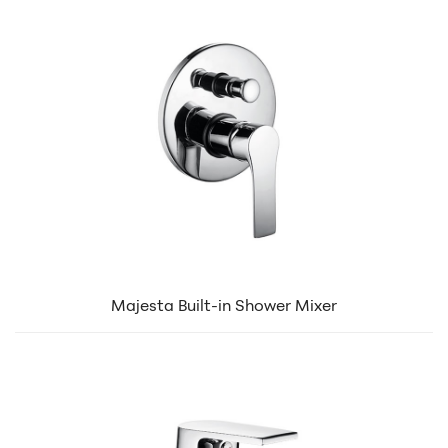
Majesta Built-in Shower Mixer