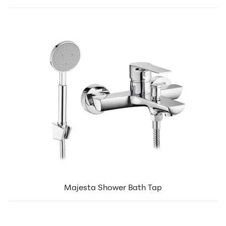
Majesta Shower Bath Tap