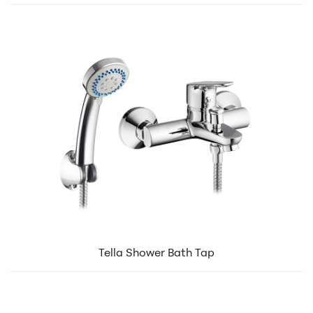
Tella Shower Bath Tap