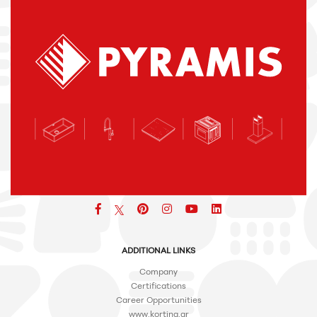
Facebook
pinterest
icon
icon
icon
ADDITIONAL LINKS
Company
Certifications
Career Opportunities
www.korting.gr