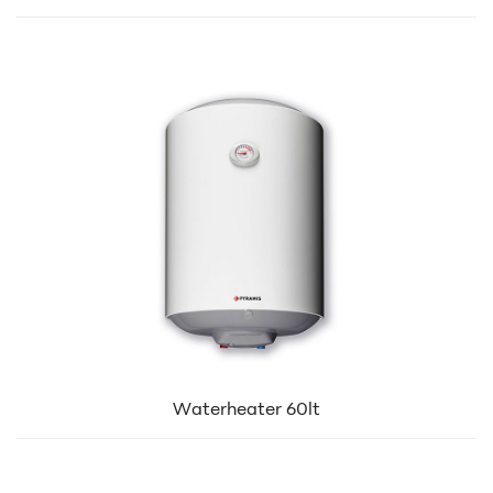
Waterheater 60lt