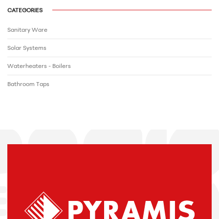
CATEGORIES
Sanitary Ware
Solar Systems
Waterheaters - Boilers
Bathroom Τaps