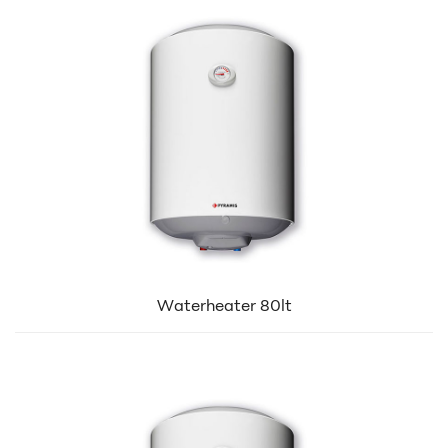
Waterheater 80lt