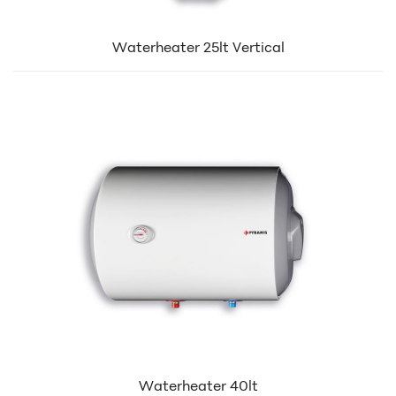
Waterheater 25lt Vertical
Waterheater 40lt