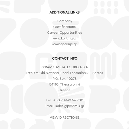
ADDITIONAL LINKS
Company
Certifications
Career Opportunities
www.korting.gr
www.gorenje.gr
CONTACT INFO
PYRAMIS METALLOURGIA S.A.
17th Km Old National Road Thessaloniki - Serres
P.O. Box: 10278
54110, Thessaloniki
Greece
Tel.: +30 23940 56 700
Email:
sales@pyramis.gr
VIEW DIRECTIONS