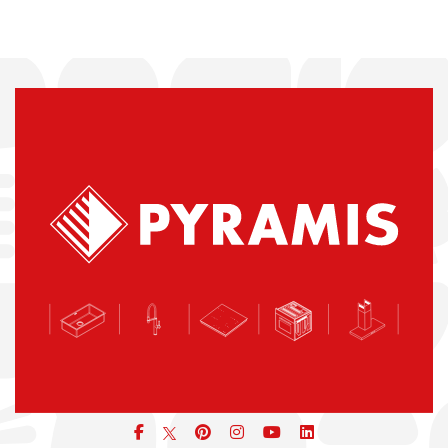
Facebook
pinterest
icon
icon
icon