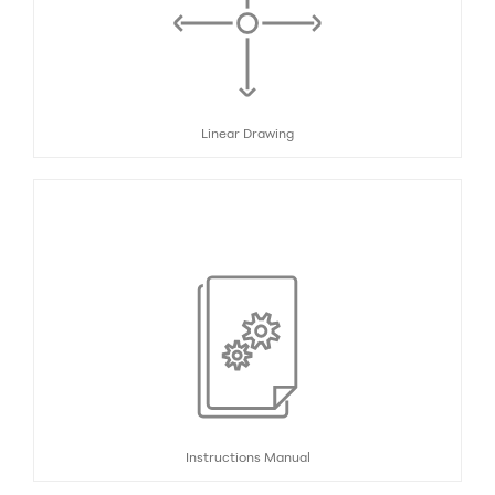
Linear Drawing
Instructions Manual