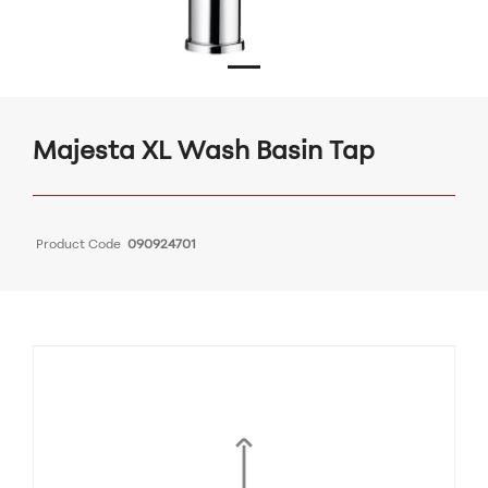
Majesta XL Wash Basin Tap
Product Code
090924701