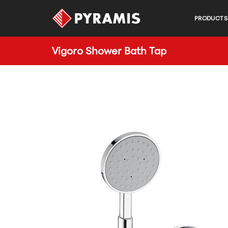
PRODUCTS
Vigoro Shower Bath Tap