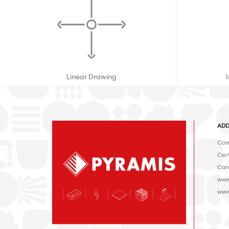
Linear Drawing
ADD
Com
Cert
Car
www
www