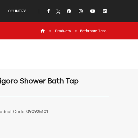
icon
icon
icon
icon
icon
COUNTRY
icon
Products
Bathroom Τaps
igoro Shower Bath Tap
roduct Code
090925101