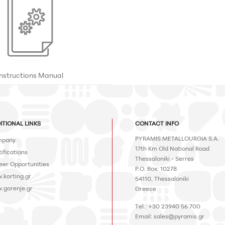
Instructions Manual
ITIONAL LINKS
CONTACT INFO
PYRAMIS METALLOURGIA S.A.
pany
17th Km Old National Road
ifications
Thessaloniki - Serres
eer Opportunities
P.O. Box: 10278
.korting.gr
54110, Thessaloniki
.gorenje.gr
Greece
Tel.: +30 23940 56 700
Email:
sales@pyramis.gr