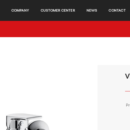
COMPANY
CUSTOMER CENTER
NEWS
CONTACT
V
P