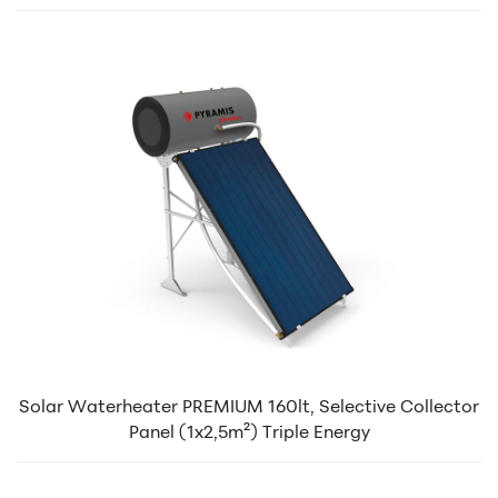
Solar Waterheater PREMIUM 160lt, Selective Collector
Panel (1x2,5m²) Triple Energy