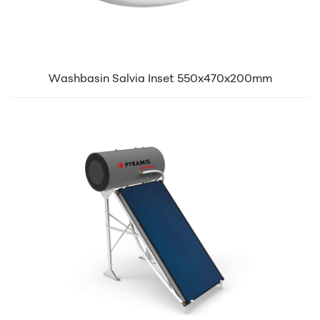
Washbasin Salvia Inset 550x470x200mm