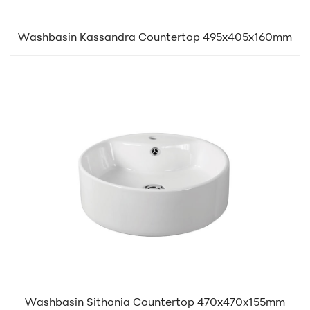
Washbasin Kassandra Countertop 495x405x160mm
Washbasin Sithonia Countertop 470x470x155mm