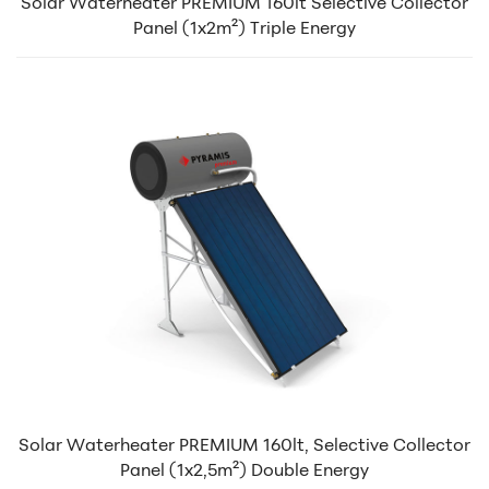
Solar Waterheater PREMIUM 160lt Selective Collector
Panel (1x2m²) Triple Energy
Solar Waterheater PREMIUM 160lt, Selective Collector
Panel (1x2,5m²) Double Energy