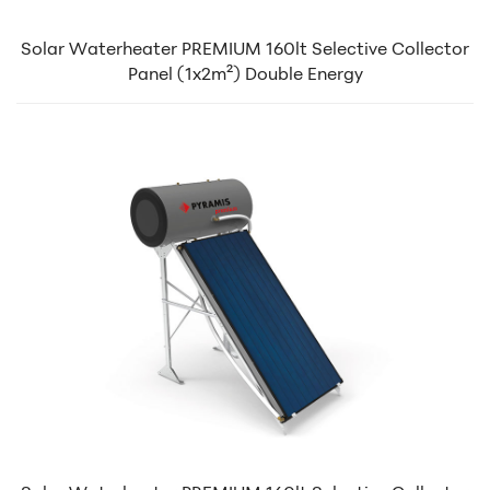
Solar Waterheater PREMIUM 160lt Selective Collector
Panel (1x2m²) Double Energy