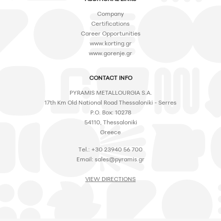
Company
Certifications
Career Opportunities
www.korting.gr
www.gorenje.gr
CONTACT INFO
PYRAMIS METALLOURGIA S.A.
17th Km Old National Road Thessaloniki - Serres
P.O. Box: 10278
54110, Thessaloniki
Greece
Tel.: +30 23940 56 700
Email:
sales@pyramis.gr
VIEW DIRECTIONS