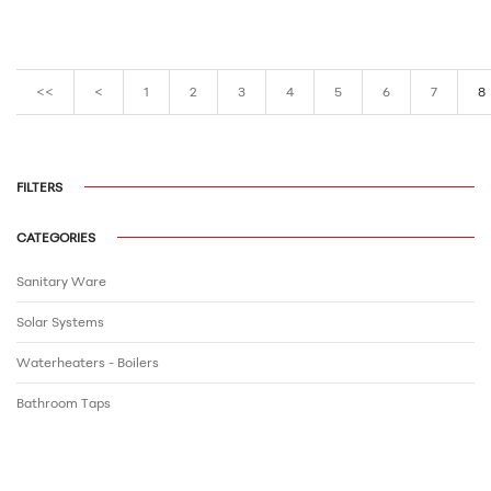
<<
<
1
2
3
4
5
6
7
8
FILTERS
CATEGORIES
Sanitary Ware
Solar Systems
Waterheaters - Boilers
Bathroom Τaps