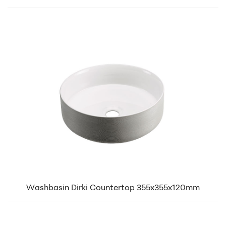
Washbasin Dirki Countertop 355x355x120mm