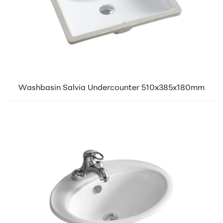
Washbasin Salvia Undercounter 510x385x180mm