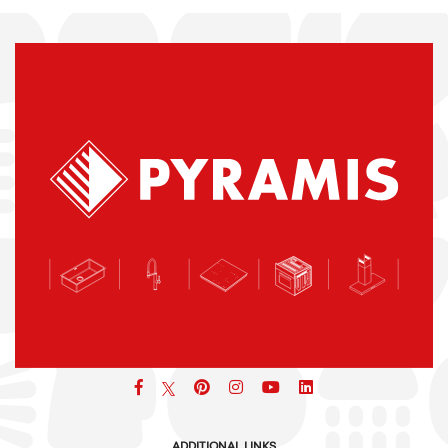
Facebook
pinterest
icon
icon
icon
ADDITIONAL LINKS