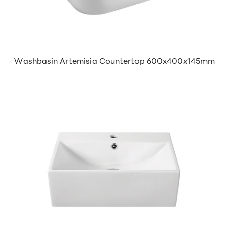
Washbasin Artemisia Countertop 600x400x145mm