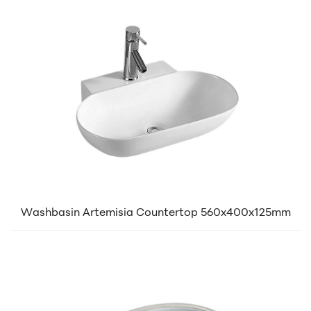
Washbasin Artemisia Countertop 560x400x125mm