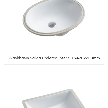
Washbasin Salvia Undercounter 510x420x200mm