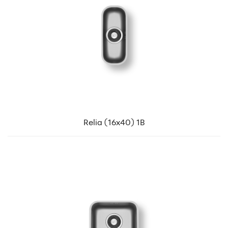
Relia (16x40) 1B