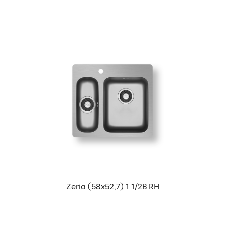
Zeria (58x52,7) 1 1/2B RH