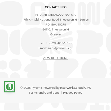
CONTACT INFO
PYRAMIS METALLOURGIA S.A.
17th Km Old National Road Thessaloniki - Serres
P.O. Box: 10278
54110, Thessaloniki
Greece
Tel.: +30 23940 56 700
Email:
sales@pyramis.gr
VIEW DIRECTIONS
accessibility
© 2025 Pyramis Powered by
interworks.cloud CMS
Terms and Conditions
|
Privacy Policy