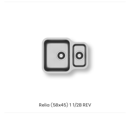
Relia (58x45) 1 1/2B REV