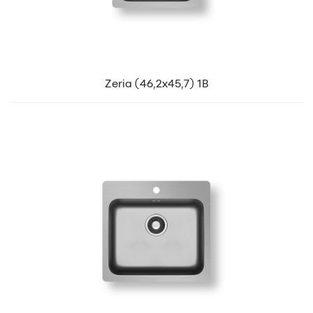
Zeria (46,2x45,7) 1B