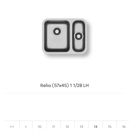
Relia (57x45) 1 1/2B LH
<<
<
10
11
12
13
14
15
16