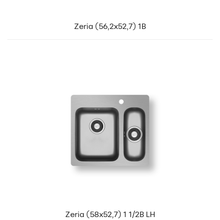
Zeria (56,2x52,7) 1B
Zeria (58x52,7) 1 1/2B LH