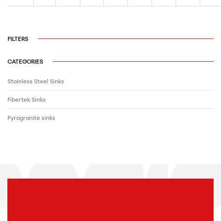
FILTERS
CATEGORIES
Stainless Steel Sinks
Fibertek Sinks
Pyragranite sinks