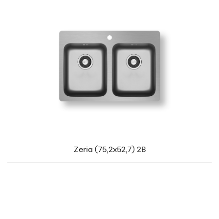
Zeria (75,2x52,7) 2B