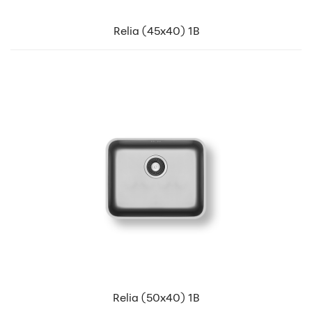
Relia (45x40) 1B
Relia (50x40) 1B