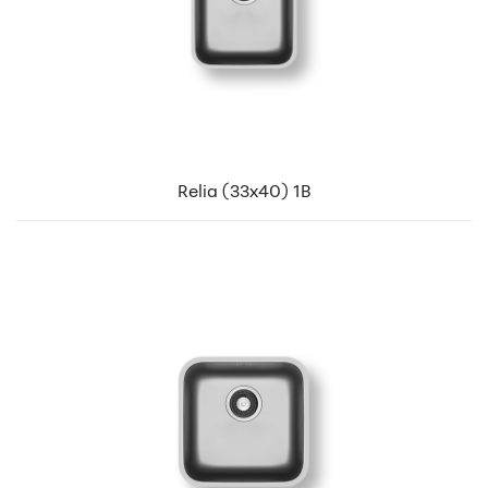
Relia (33x40) 1B