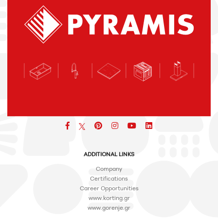
Facebook
pinterest
icon
icon
icon
ADDITIONAL LINKS
Company
Certifications
Career Opportunities
www.korting.gr
www.gorenje.gr