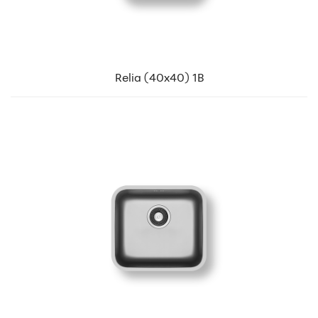
Relia (40x40) 1B