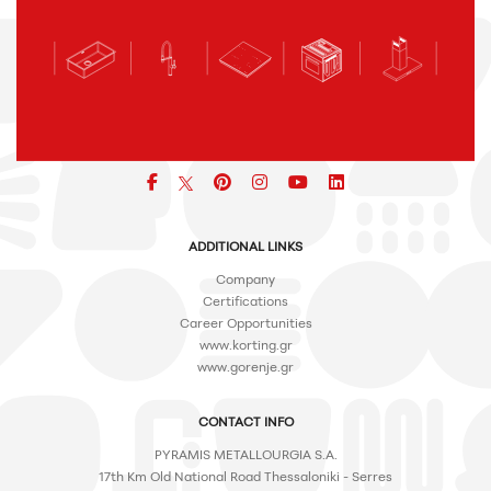
Facebook
pinterest
icon
icon
icon
ADDITIONAL LINKS
Company
Certifications
Career Opportunities
www.korting.gr
www.gorenje.gr
CONTACT INFO
PYRAMIS METALLOURGIA S.A.
17th Km Old National Road Thessaloniki - Serres