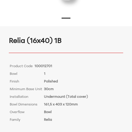
Relia (16x40) 1B
Product Code
100012701
Bowl
1
Finish
Polished
Minimum Base Unit
30cm
Installation
Undermount (Total cover)
Bowl Dimensions
161,5 x 403 x 120mm
Overflow
Bowl
Family
Relia