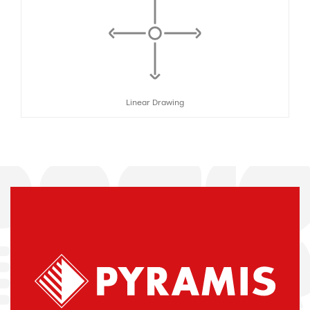
Linear Drawing