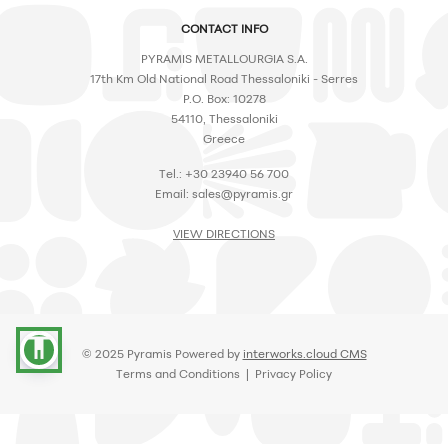
CONTACT INFO
PYRAMIS METALLOURGIA S.A.
17th Km Old National Road Thessaloniki - Serres
P.O. Box: 10278
54110, Thessaloniki
Greece
Tel.: +30 23940 56 700
Email:
sales@pyramis.gr
VIEW DIRECTIONS
accessibility
© 2025 Pyramis Powered by
interworks.cloud CMS
Terms and Conditions
|
Privacy Policy