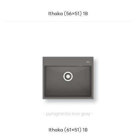
Ithaka (56×51) 1B
Ithaka (61×51) 1B