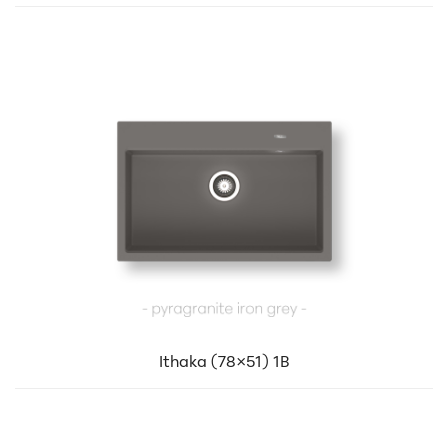
Ithaka (78×51) 1B