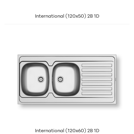
International (120x50) 2B 1D
International (120x60) 2B 1D