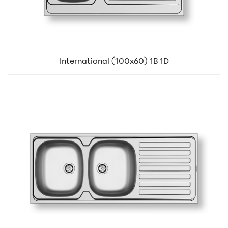
International (100x60) 1B 1D