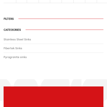
FILTERS
CATEGORIES
Stainless Steel Sinks
Fibertek Sinks
Pyragranite sinks