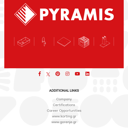
Facebook
pinterest
icon
icon
icon
ADDITIONAL LINKS
Company
Certifications
Career Opportunities
www.korting.gr
www.gorenje.gr