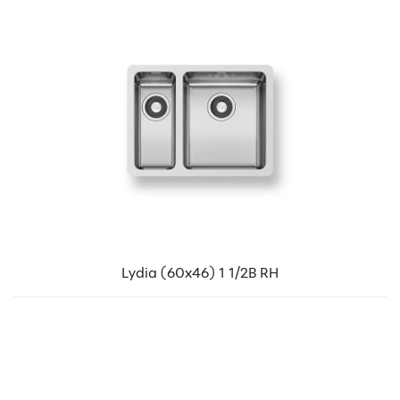
Lydia (60x46) 1 1/2B RH