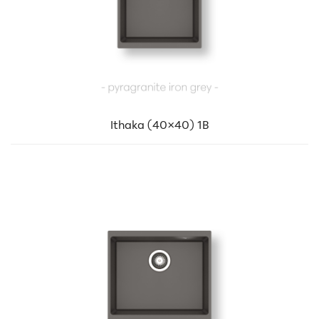
Ithaka (40×40) 1B