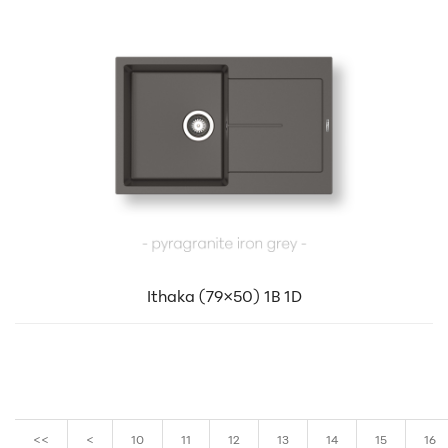
Ithaka (79×50) 1B 1D
<<
<
10
11
12
13
14
15
16