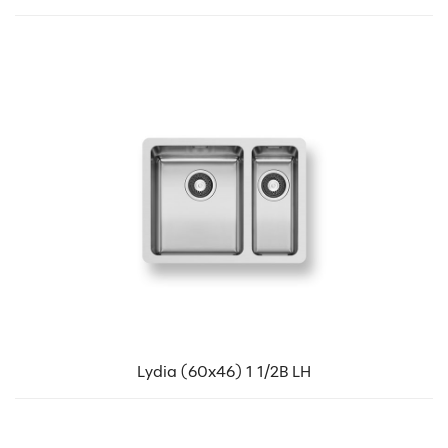
Lydia (60x46) 1 1/2B LH