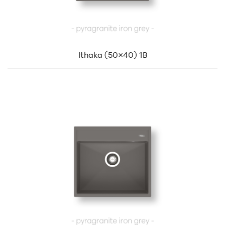
Ithaka (50×40) 1B