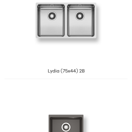
Lydia (75x44) 2B