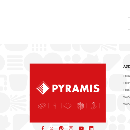
ADD
Com
Cert
Car
www
www
Facebook
pinterest
icon
icon
icon