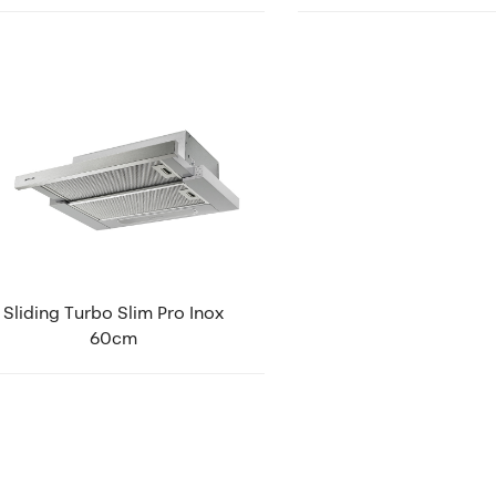
Sliding Turbo Slim Pro Inox
60cm