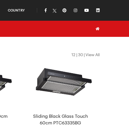
COUNTRY
icon
icon
icon
icon
icon
icon
12
|
30
|
View All
60cm
Sliding Black Glass Touch
60cm PTC63335BG