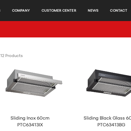
S
COMPANY
CUSTOMER CENTER
NEWS
CONTACT
12 Products
Sliding Inox 60cm
Sliding Black Glass 
PTC63413IX
PTC63413BG