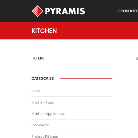
PRODUCT
KITCHEN
FILTERS
4
CATEGORIES
Sinks
Kitchen Taps
Kitchen Appliances
Cookware
Project Fittings