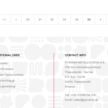
<<
<
30
31
32
33
34
35
>
ITIONAL LINKS
CONTACT INFO
PYRAMIS METALLOURGIA S.A.
pany
17th Km Old National Road
ifications
Thessaloniki - Serres
eer Opportunities
P.O. Box: 10278
.korting.gr
54110, Thessaloniki
.gorenje.gr
Greece
Tel.: +30 23940 56 700
Email:
sales@pyramis.gr