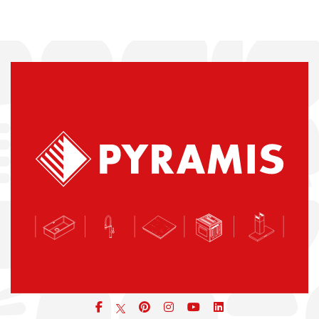
Facebook
pinterest
icon
icon
icon