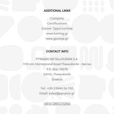
ADDITIONAL LINKS
Company
Certifications
Career Opportunities
www.korting.gr
www.gorenje.gr
CONTACT INFO
PYRAMIS METALLOURGIA S.A.
17th Km Old National Road Thessaloniki - Serres
P.O. Box: 10278
54110, Thessaloniki
Greece
Tel.: +30 23940 56 700
Email:
sales@pyramis.gr
VIEW DIRECTIONS