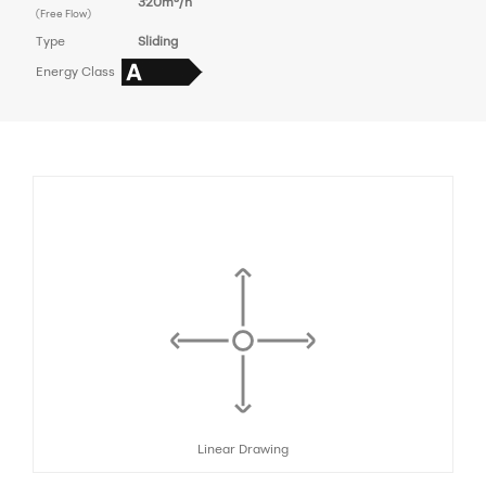
320m³/h
(Free Flow)
Type
Sliding
Energy Class
Linear Drawing