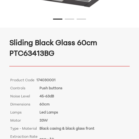
Sliding Black Glass 60cm
PTC63413BG
Product Code
174030001
Controls
Push buttons
Noise Level
45-63dB
Dimensions
60cm
Lamps
Led Lamps
Motor
33W
Type - Material
Black casing & black glass front
Extraction Rate