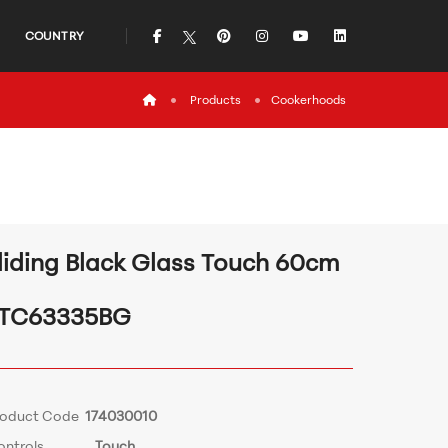
icon
icon
icon
icon
icon
COUNTRY
icon
Products
Cookerhoods
liding Black Glass Touch 60cm
TC63335BG
roduct Code
174030010
ontrols
Touch