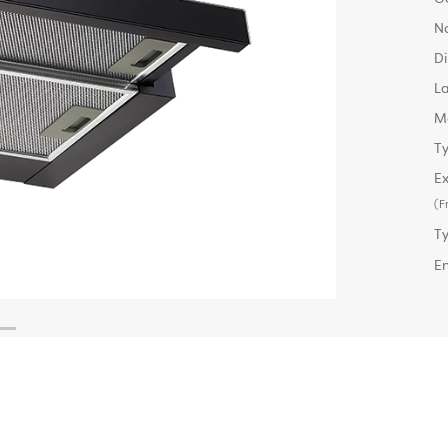
No
D
L
M
Ty
Ex
(F
T
E