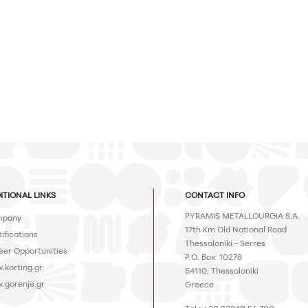
ITIONAL LINKS
CONTACT INFO
PYRAMIS METALLOURGIA S.A.
pany
17th Km Old National Road
ifications
Thessaloniki - Serres
eer Opportunities
P.O. Box: 10278
.korting.gr
54110, Thessaloniki
.gorenje.gr
Greece