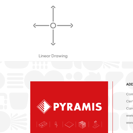
Linear Drawing
ADD
Com
Cert
Car
www
www