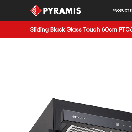
PRODUCTS
Sliding Black Glass Touch 60cm PT