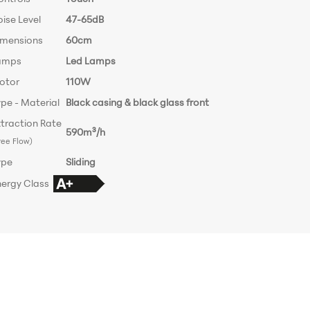
ise Level
47-65dB
imensions
60cm
amps
Led Lamps
otor
110W
pe - Material
Black casing & black glass front
traction Rate
590m³/h
ree Flow)
ype
Sliding
nergy Class