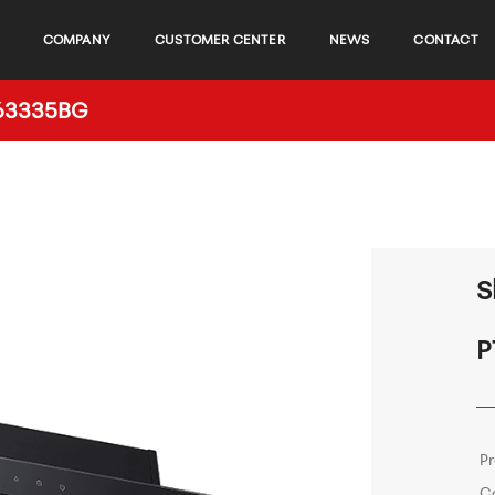
COMPANY
CUSTOMER CENTER
NEWS
CONTACT
C63335BG
S
P
P
C