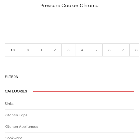
Pressure Cooker Chroma
<<
<
1
2
3
4
5
6
7
8
FILTERS
CATEGORIES
Sinks
Kitchen Taps
Kitchen Appliances
Cookware