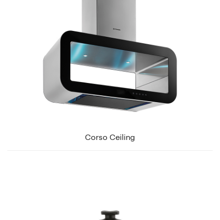
Corso Ceiling