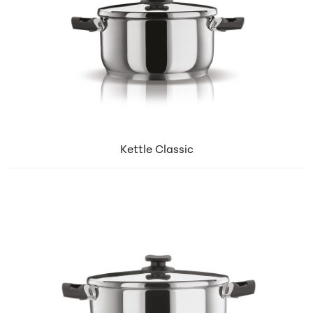
Kettle Classic