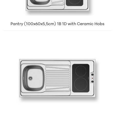
Pantry (100x60x5,5cm) 1B 1D with Ceramic Hobs