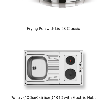
Frying Pan with Lid 28 Classic
Pantry (100x60x5,5cm) 1B 1D with Electric Hobs