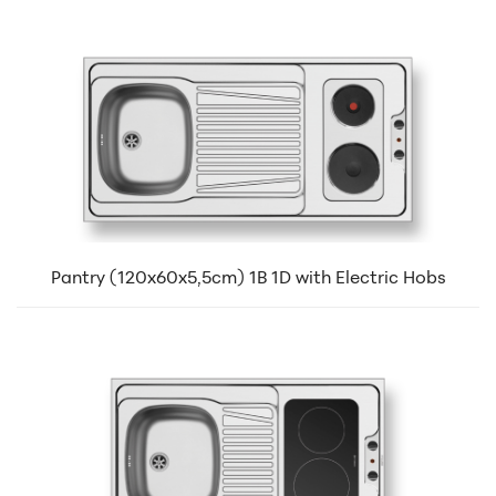
Pantry (120x60x5,5cm) 1B 1D with Electric Hobs