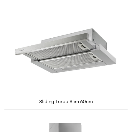
Sliding Turbo Slim 60cm