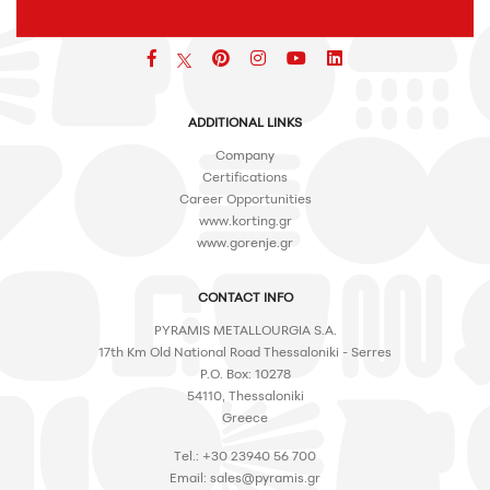
Facebook
pinterest
icon
icon
icon
ADDITIONAL LINKS
Company
Certifications
Career Opportunities
www.korting.gr
www.gorenje.gr
CONTACT INFO
PYRAMIS METALLOURGIA S.A.
17th Km Old National Road Thessaloniki - Serres
P.O. Box: 10278
54110, Thessaloniki
Greece
Tel.: +30 23940 56 700
Email:
sales@pyramis.gr