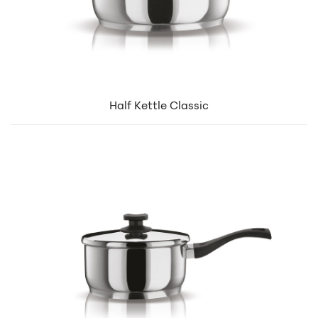
Half Kettle Classic