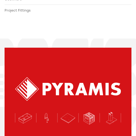
Project Fittings