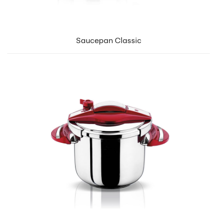
Saucepan Classic