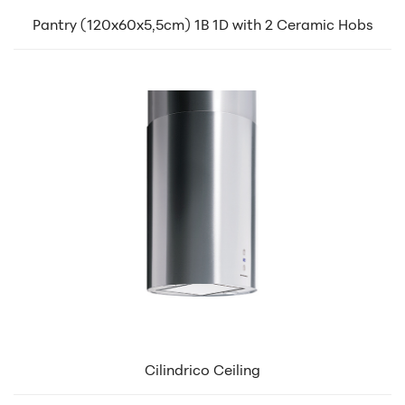
Pantry (120x60x5,5cm) 1B 1D with 2 Ceramic Hobs
Cilindrico Ceiling