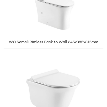
WC Semeli Rimless Back to Wall 645x385x815mm