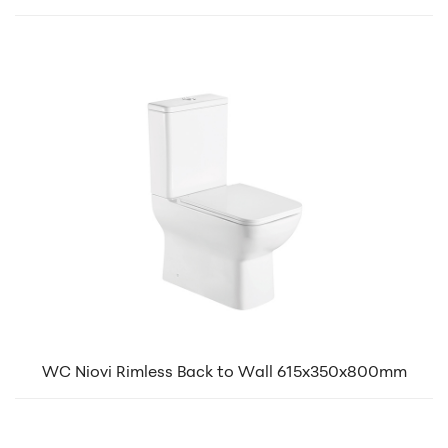
WC Niovi Rimless Back to Wall 615x350x800mm