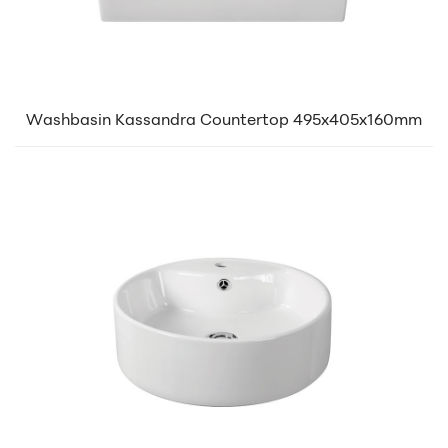
Washbasin Kassandra Countertop 495x405x160mm