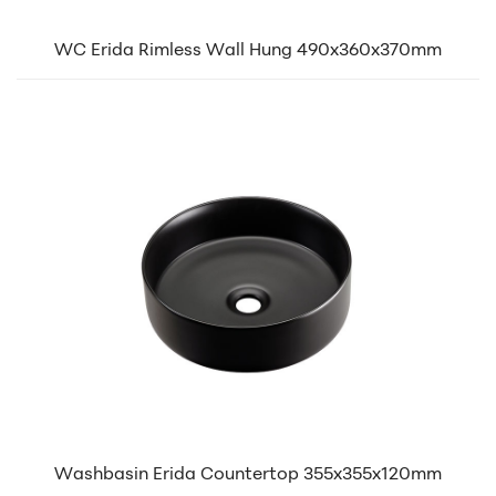
WC Erida Rimless Wall Hung 490x360x370mm
Washbasin Erida Countertop 355x355x120mm