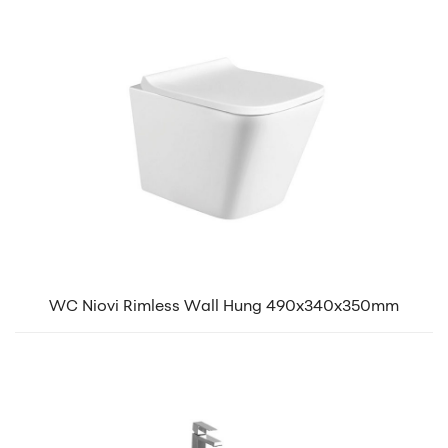
WC Niovi Rimless Wall Hung 490x340x350mm