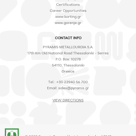
Certifications
Career Opportunities
www.korting.gr
www.gorenje.gr
CONTACT INFO
PYRAMIS METALLOURGIA S.A.
17th Km Old National Road Thessaloniki - Serres
P.O. Box: 10278
54110, Thessaloniki
Greece
Tel.: +30 23940 56 700
Email:
sales@pyramis.gr
VIEW DIRECTIONS
accessibility