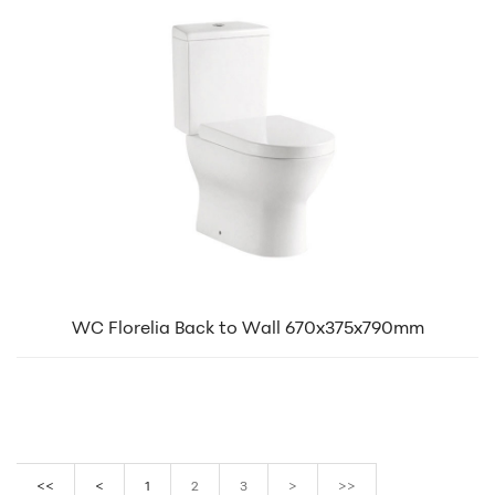
WC Florelia Back to Wall 670x375x790mm
<<
<
1
2
3
>
>>