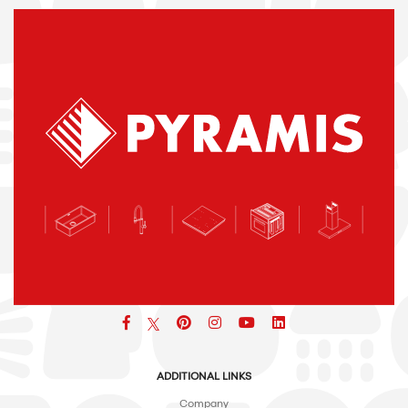
Facebook
pinterest
icon
icon
icon
ADDITIONAL LINKS
Company