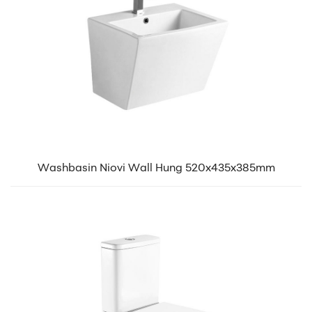
Washbasin Niovi Wall Hung 520x435x385mm