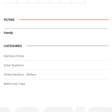
FILTERS
Family
CATEGORIES
Sanitary Ware
Solar Systems
Waterheaters - Boilers
Bathroom Τaps