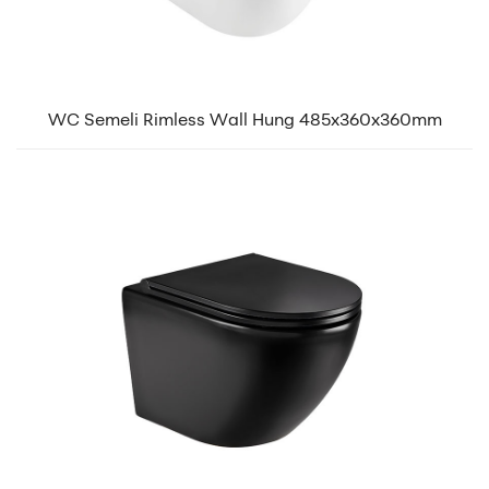
WC Semeli Rimless Wall Hung 485x360x360mm