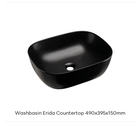
Washbasin Erida Countertop 490x395x150mm