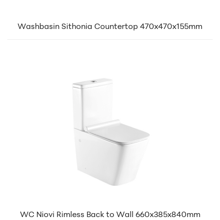
Washbasin Sithonia Countertop 470x470x155mm
WC Niovi Rimless Back to Wall 660x385x840mm