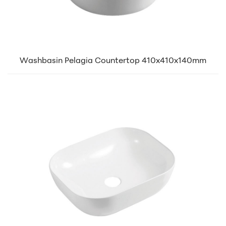
Washbasin Pelagia Countertop 410x410x140mm