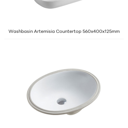
Washbasin Artemisia Countertop 560x400x125mm