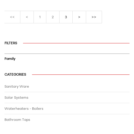
<<
<
1
2
3
>
>>
FILTERS
Family
CATEGORIES
Sanitary Ware
Solar Systems
Waterheaters - Boilers
Bathroom Τaps