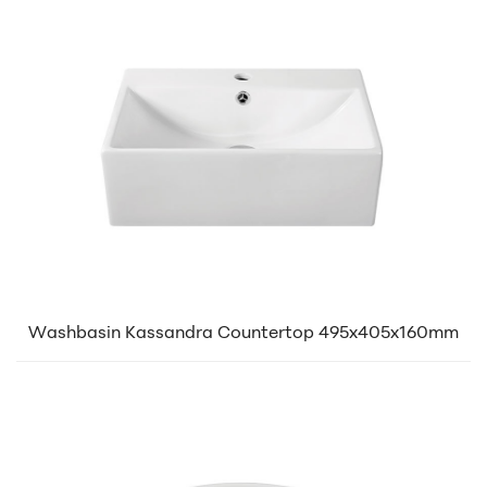
Washbasin Kassandra Countertop 495x405x160mm