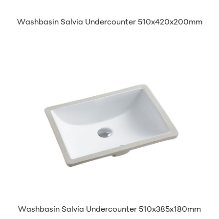
Washbasin Salvia Undercounter 510x420x200mm
Washbasin Salvia Undercounter 510x385x180mm