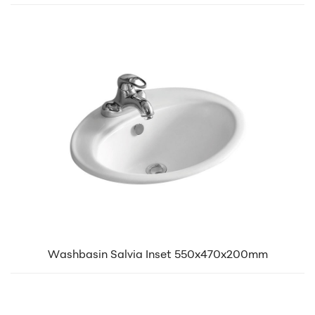
Washbasin Salvia Inset 550x470x200mm