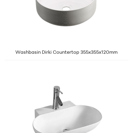
Washbasin Dirki Countertop 355x355x120mm