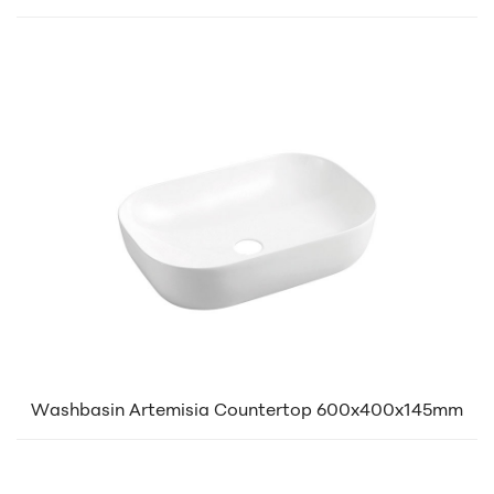
Washbasin Artemisia Countertop 600x400x145mm