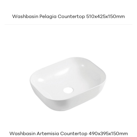
Washbasin Pelagia Countertop 510x425x150mm
Washbasin Artemisia Countertop 490x395x150mm