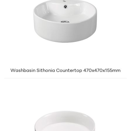
Washbasin Sithonia Countertop 470x470x155mm