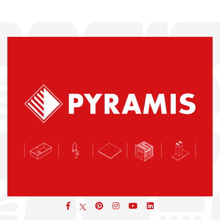
Facebook
pinterest
icon
icon
icon