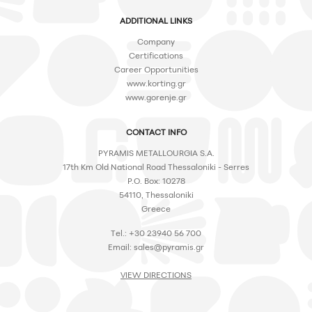
ADDITIONAL LINKS
Company
Certifications
Career Opportunities
www.korting.gr
www.gorenje.gr
CONTACT INFO
PYRAMIS METALLOURGIA S.A.
17th Km Old National Road Thessaloniki - Serres
P.O. Box: 10278
54110, Thessaloniki
Greece
Tel.: +30 23940 56 700
Email:
sales@pyramis.gr
VIEW DIRECTIONS