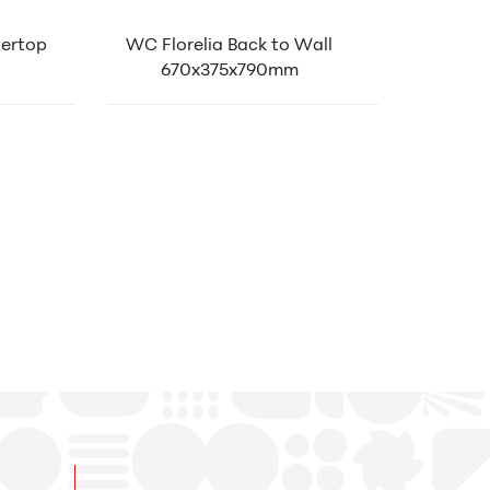
tertop
WC Florelia Back to Wall
670x375x790mm