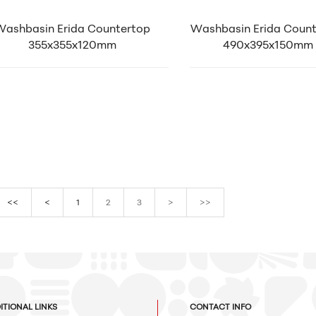
Washbasin Erida Countertop
Washbasin Erida Coun
355x355x120mm
490x395x150mm
<<
<
1
2
3
>
>>
ITIONAL LINKS
CONTACT INFO