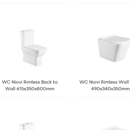
WC Niovi Rimless Back to
WC Niovi Rimless Wall
Wall 615x350x800mm
490x340x350mm