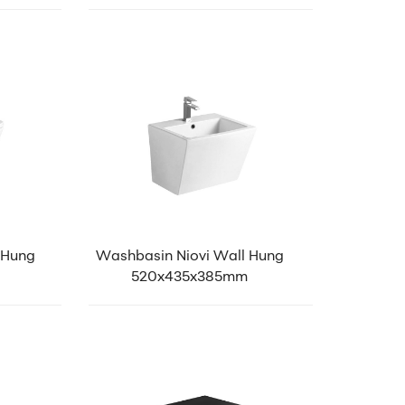
 Hung
Washbasin Niovi Wall Hung
520x435x385mm