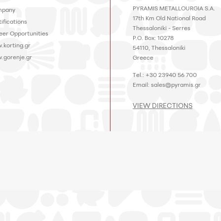
PYRAMIS METALLOURGIA S.A.
pany
17th Km Old National Road
ifications
Thessaloniki - Serres
eer Opportunities
P.O. Box: 10278
.korting.gr
54110, Thessaloniki
.gorenje.gr
Greece
Tel.: +30 23940 56 700
Email:
sales@pyramis.gr
VIEW DIRECTIONS