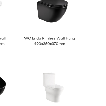
all
WC Erida Rimless Wall Hung
0mm
490x360x370mm