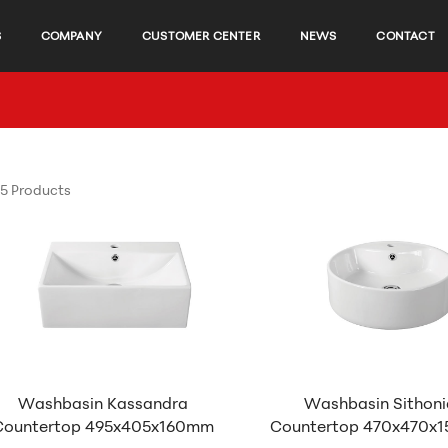
S
COMPANY
CUSTOMER CENTER
NEWS
CONTACT
5 Products
Washbasin Kassandra
Washbasin Sithoni
Countertop 495x405x160mm
Countertop 470x470x