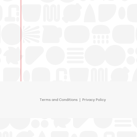
Terms and Conditions
|
Privacy Policy