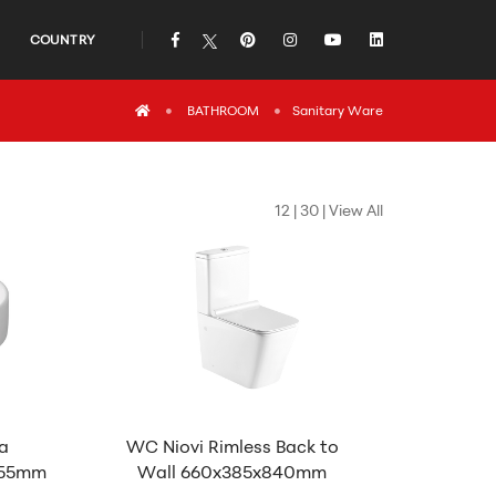
COUNTRY
icon
icon
icon
icon
icon
icon
BATHROOM
Sanitary Ware
12
|
30
|
View All
a
WC Niovi Rimless Back to
155mm
Wall 660x385x840mm