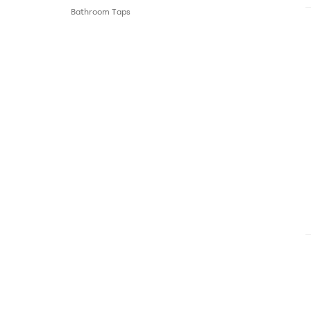
Bathroom Τaps