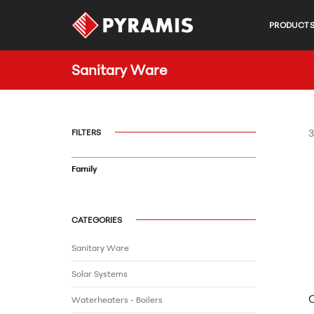
PRODUCT
Sanitary Ware
FILTERS
3
Family
CATEGORIES
Sanitary Ware
Solar Systems
Waterheaters - Boilers