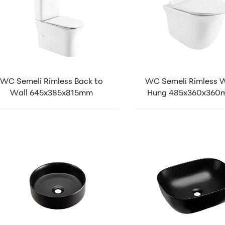
WC Semeli Rimless Back to
WC Semeli Rimless W
Wall 645x385x815mm
Hung 485x360x36