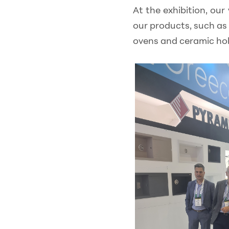
At the exhibition, our
our products, such as 
ovens and ceramic ho