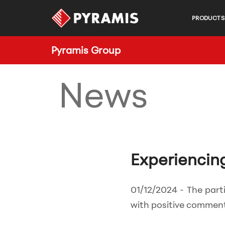
PRODUCTS
Pyramis Group
News
Experiencin
01/12/2024 - The part
with positive comment