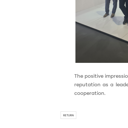
The positive impressi
reputation as a lead
cooperation.
RETURN