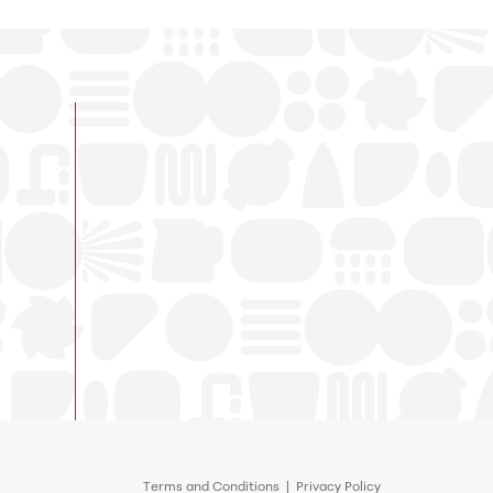
Terms and Conditions
|
Privacy Policy