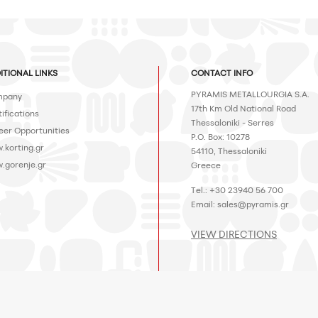
ITIONAL LINKS
CONTACT INFO
PYRAMIS METALLOURGIA S.A.
pany
17th Km Old National Road
ifications
Thessaloniki - Serres
eer Opportunities
P.O. Box: 10278
.korting.gr
54110, Thessaloniki
.gorenje.gr
Greece
Tel.: +30 23940 56 700
Email:
sales@pyramis.gr
VIEW DIRECTIONS