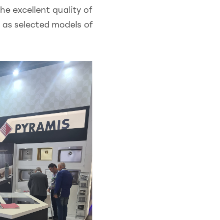
he excellent quality of
l as selected models of