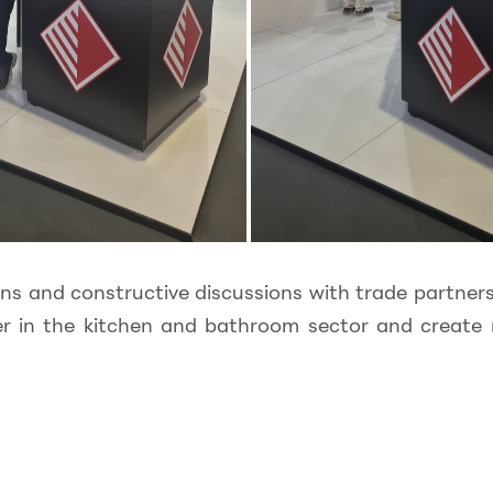
ons and constructive discussions with trade partne
er in the kitchen and bathroom sector and create 