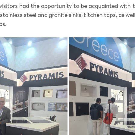
 visitors had the opportunity to be acquainted with t
stainless steel and granite sinks, kitchen taps, as wel
bs.