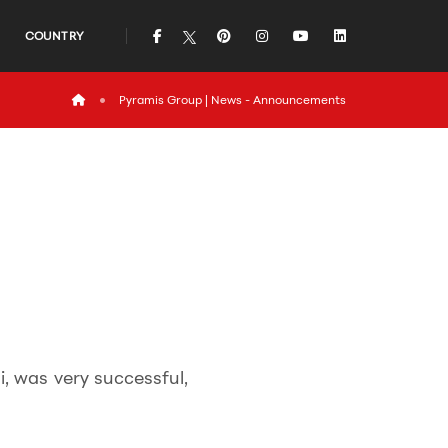
icon
icon
icon
icon
icon
COUNTRY
icon
Pyramis Group | News - Announcements
, was very successful,