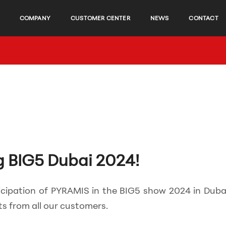
COMPANY
CUSTOMER CENTER
NEWS
CONTACT
g BIG5 Dubai 2024!
icipation of PYRAMIS in the BIG5 show 2024 in Dubai
s from all our customers.