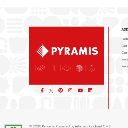
ADD
Com
Cert
Car
www
www
Facebook
pinterest
icon
icon
icon
© 2025 Pyramis Powered by
interworks.cloud CMS