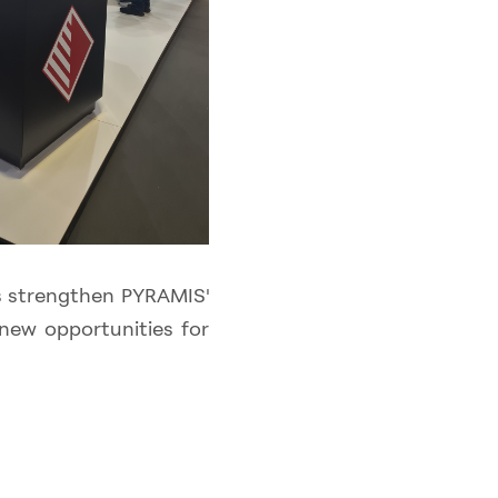
rs strengthen PYRAMIS'
new opportunities for