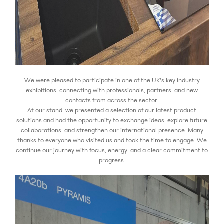
We were pleased to participate in one of the UK’s key industry
exhibitions, connecting with professionals, partners, and new
contacts from across the sector.
At our stand, we presented a selection of our latest product
solutions and had the opportunity to exchange ideas, explore future
collaborations, and strengthen our international presence.
Many
thanks to everyone who visited us and took the time to engage. We
continue our journey with focus, energy, and a clear commitment to
progress.