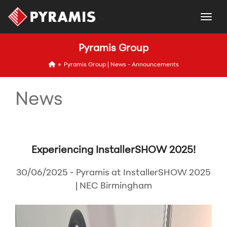
togg
Pyramis Group
icon
Pyramis Group | News - Announcements
News
Experiencing InstallerSHOW 2025!
30/06/2025 - Pyramis at InstallerSHOW 2025
| NEC Birmingham