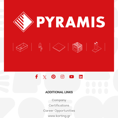
Facebook
pinterest
icon
icon
icon
ADDITIONAL LINKS
Company
Certifications
Career Opportunities
www.korting.gr