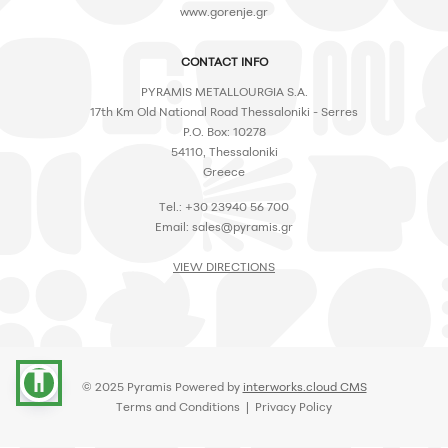
www.gorenje.gr
CONTACT INFO
PYRAMIS METALLOURGIA S.A.
17th Km Old National Road Thessaloniki - Serres
P.O. Box: 10278
54110, Thessaloniki
Greece
Tel.: +30 23940 56 700
Email:
sales@pyramis.gr
VIEW DIRECTIONS
accessibility
© 2025 Pyramis Powered by
interworks.cloud CMS
Terms and Conditions
|
Privacy Policy