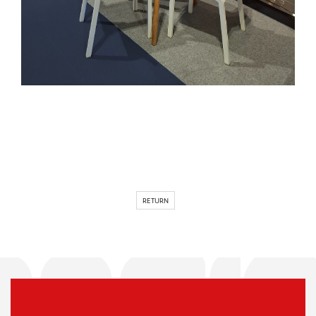
RETURN