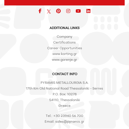
Facebook
pinterest
icon
icon
icon
ADDITIONAL LINKS
Company
Certifications
Career Opportunities
www.korting.gr
www.gorenje.gr
CONTACT INFO
PYRAMIS METALLOURGIA S.A.
17th Km Old National Road Thessaloniki - Serres
P.O. Box: 10278
54110, Thessaloniki
Greece
Tel.: +30 23940 56 700
Email:
sales@pyramis.gr