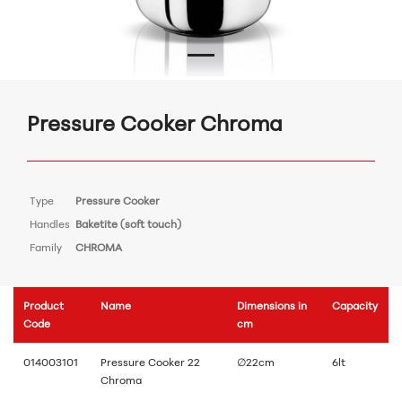
Pressure Cooker Chroma
Type
Pressure Cooker
Handles
Baketite (soft touch)
Family
CHROMA
Product
Name
Dimensions in
Capacity
Code
cm
014003101
Pressure Cooker 22
∅22cm
6lt
Chroma