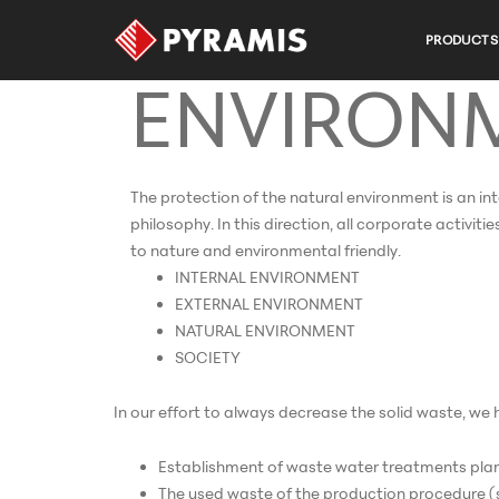
NATURAL
PRODUCTS
ENVIRON
The protection of the natural environment is an in
philosophy. In this direction, all corporate activit
to nature and environmental friendly.
INTERNAL ENVIRONMENT
EXTERNAL ENVIRONMENT
NATURAL ENVIRONMENT
SOCIETY
In our effort to always decrease the solid waste, w
Establishment of waste water treatments plan
The used waste of the production procedure (soa