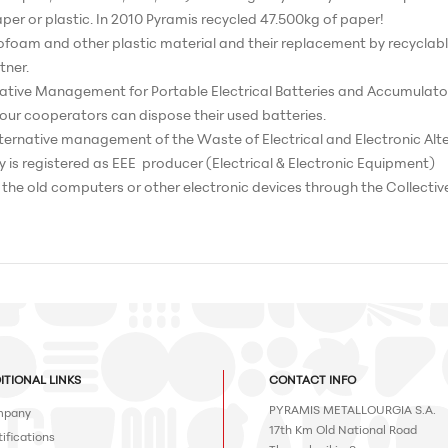
er or plastic. In 2010 Pyramis recycled 47.500kg of paper!
rofoam and other plastic material and their replacement by recyclabl
tner.
native Management for Portable Electrical Batteries and Accumulators 
d our cooperators can dispose their used batteries.
 alternative management of the Waste of Electrical and Electronic Alt
 is registered as EEE producer (Electrical & Electronic Equipment)
s the old computers or other electronic devices through the Collectiv
ITIONAL LINKS
CONTACT INFO
PYRAMIS METALLOURGIA S.A.
pany
17th Km Old National Road
ifications