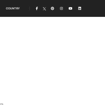
icon
icon
icon
icon
icon
COUNTRY
rs.