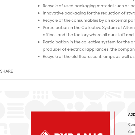
Recycle of used packaging material such as pap
Innovative packaging for the reduction of sty
Recycle of the consumables by an external par
Participation in the Collective System of Alter
offices and the factory where all our staff an
Participation in the collective system for the
producer of electrical appliances, the company
Recycle of the old fluorescent lamps as well a
SHARE
ADD
Com
Cert