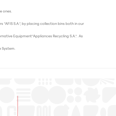
e ones.
“AFIS S.A.”, by placing collection bins both in our
ernative Equipment”Appliances Recycling S.A.”. As
e System.