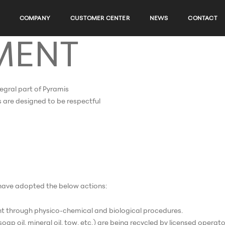
COMPANY
CUSTOMER CENTER
NEWS
CONTACT
MENT
tegral part of Pyramis
ies are designed to be respectful
e have adopted the below actions:
t through physico-chemical and biological procedures.
p oil, mineral oil, tow, etc.) are being recycled by licensed operato