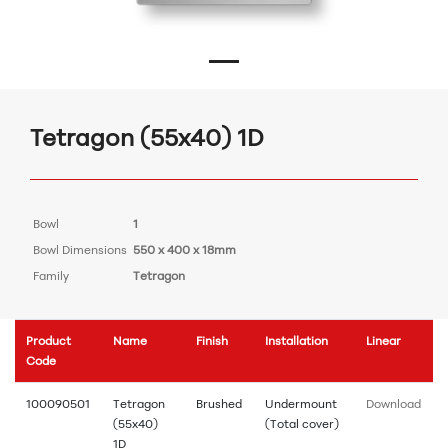
Tetragon (55x40) 1D
Bowl
1
Bowl Dimensions
550 x 400 x 18mm
Family
Tetragon
Product
Name
Finish
Installation
Linear
Code
100090501
Tetragon
Brushed
Undermount
Download
(55x40)
(Total cover)
1D