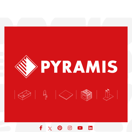
Facebook
pinterest
icon
icon
icon