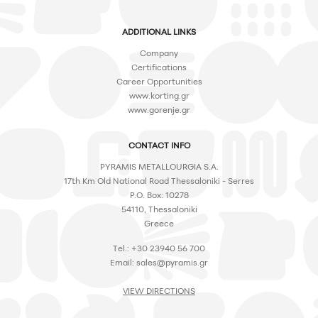
ADDITIONAL LINKS
Company
Certifications
Career Opportunities
www.korting.gr
www.gorenje.gr
CONTACT INFO
PYRAMIS METALLOURGIA S.A.
17th Km Old National Road Thessaloniki - Serres
P.O. Box: 10278
54110, Thessaloniki
Greece
Tel.: +30 23940 56 700
Email:
sales@pyramis.gr
VIEW DIRECTIONS