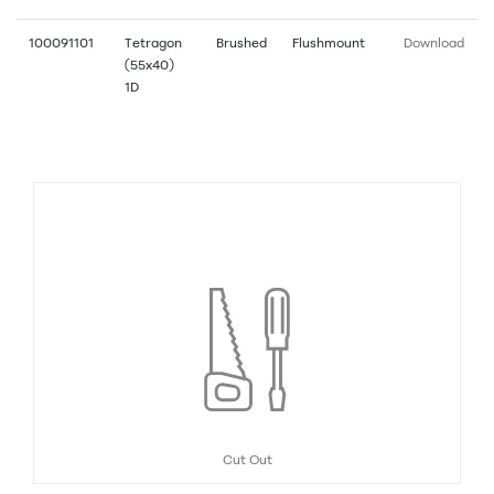
100091101
Tetragon
Brushed
Flushmount
Download
(55x40)
1D
Cut Out