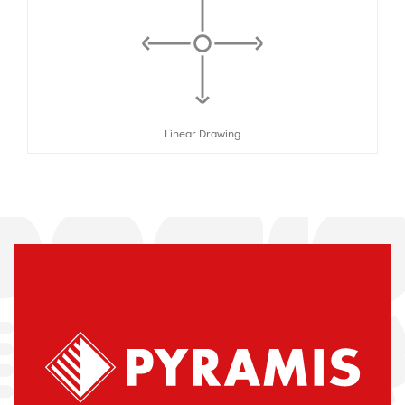
Linear Drawing