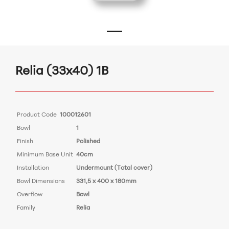
Relia (33x40) 1B
Product Code
100012601
Bowl
1
Finish
Polished
Minimum Base Unit
40cm
Installation
Undermount (Total cover)
Bowl Dimensions
331,5 x 400 x 180mm
Overflow
Bowl
Family
Relia