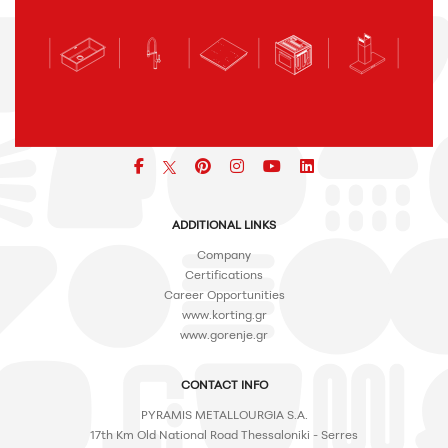
Facebook
pinterest
icon
icon
icon
ADDITIONAL LINKS
Company
Certifications
Career Opportunities
www.korting.gr
www.gorenje.gr
CONTACT INFO
PYRAMIS METALLOURGIA S.A.
17th Km Old National Road Thessaloniki - Serres