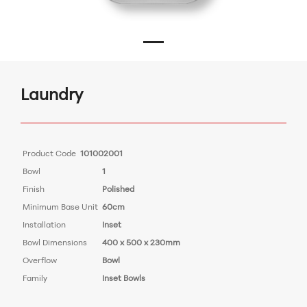
Laundry
Product Code
101002001
Bowl
1
Finish
Polished
Minimum Base Unit
60cm
Installation
Inset
Bowl Dimensions
400 x 500 x 230mm
Overflow
Bowl
Family
Inset Bowls