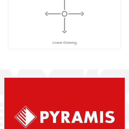
Linear Drawing