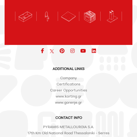
Facebook
pinterest
icon
icon
icon
ADDITIONAL LINKS
Company
Certifications
Career Opportunities
www.korting.gr
www.gorenje.gr
CONTACT INFO
PYRAMIS METALLOURGIA S.A.
17th Km Old National Road Thessaloniki - Serres