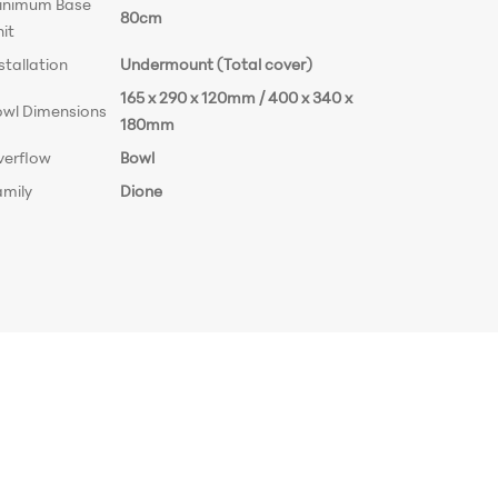
inimum Base
80cm
it
stallation
Undermount (Total cover)
165 x 290 x 120mm / 400 x 340 x
owl Dimensions
180mm
verflow
Bowl
amily
Dione