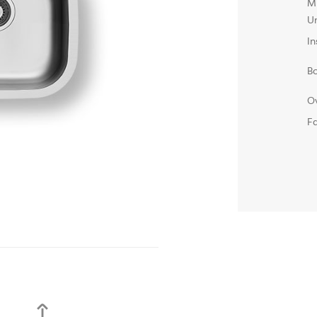
M
Un
In
B
O
F