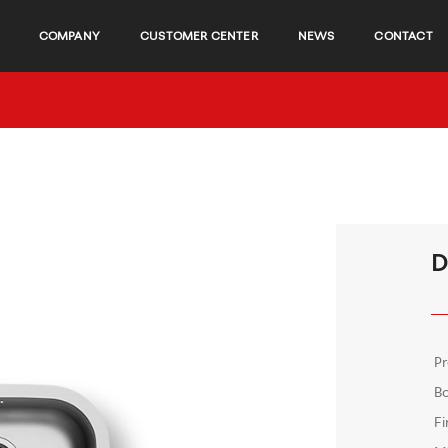
COMPANY
CUSTOMER CENTER
NEWS
CONTACT
D
P
B
Fi