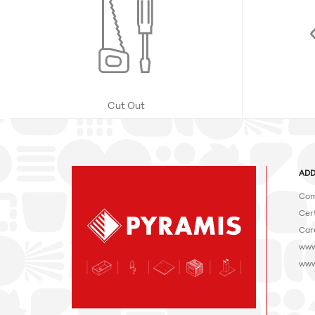
Cut Out
ADD
Com
Cert
Car
www
www