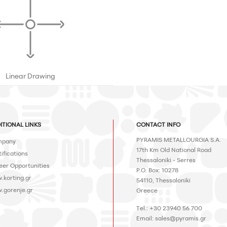
Linear Drawing
ITIONAL LINKS
CONTACT INFO
PYRAMIS METALLOURGIA S.A.
pany
17th Km Old National Road
ifications
Thessaloniki - Serres
eer Opportunities
P.O. Box: 10278
.korting.gr
54110, Thessaloniki
.gorenje.gr
Greece
Tel.: +30 23940 56 700
Email:
sales@pyramis.gr