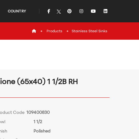
icon
icon
icon
icon
icon
COUNTRY
icon
Products
Stainless Steel Sinks
ione (65x40) 1 1/2B RH
roduct Code
109400830
owl
1 1/2
nish
Polished