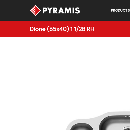
PRODUCTS
Dione (65x40) 1 1/2B RH