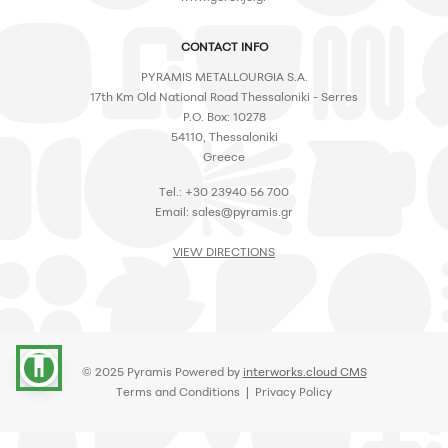
CONTACT INFO
PYRAMIS METALLOURGIA S.A.
17th Km Old National Road Thessaloniki - Serres
P.O. Box: 10278
54110, Thessaloniki
Greece
Tel.: +30 23940 56 700
Email:
sales@pyramis.gr
VIEW DIRECTIONS
accessibility
© 2025 Pyramis Powered by
interworks.cloud CMS
Terms and Conditions
|
Privacy Policy