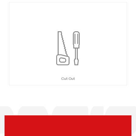
Cut Out