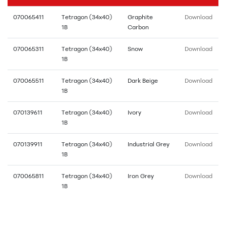
070065411
Tetragon (34x40)
Graphite
Download
1B
Carbon
070065311
Tetragon (34x40)
Snow
Download
1B
070065511
Tetragon (34x40)
Dark Beige
Download
1B
070139611
Tetragon (34x40)
Ivory
Download
1B
070139911
Tetragon (34x40)
Industrial Grey
Download
1B
070065811
Tetragon (34x40)
Iron Grey
Download
1B