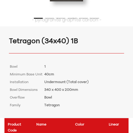
Tetragon (34x40) 1B
Bowl
1
Minimum Base Unit
40cm
Installation
Undermount (Total cover)
Bowl Dimensions
340 x 400 x 200mm
Overflow
Bowl
Family
Tetragon
Product
Name
Color
Linear
Code