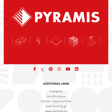
Facebook
pinterest
icon
icon
icon
ADDITIONAL LINKS
Company
Certifications
Career Opportunities
www.korting.gr
www.gorenje.gr