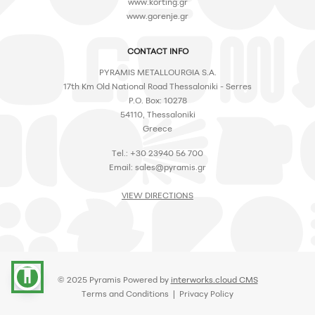
www.korting.gr
www.gorenje.gr
CONTACT INFO
PYRAMIS METALLOURGIA S.A.
17th Km Old National Road Thessaloniki - Serres
P.O. Box: 10278
54110, Thessaloniki
Greece
Tel.: +30 23940 56 700
Email:
sales@pyramis.gr
VIEW DIRECTIONS
accessibility
© 2025 Pyramis Powered by
interworks.cloud CMS
Terms and Conditions
|
Privacy Policy