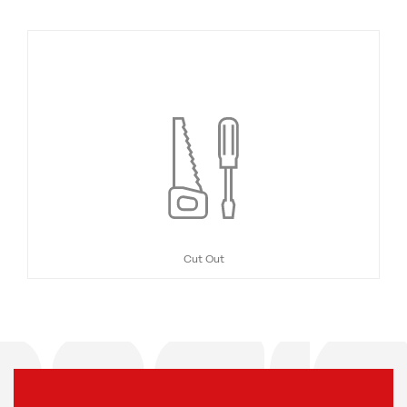
Cut Out