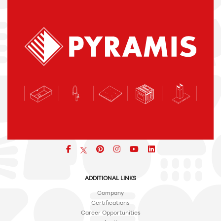
Facebook
pinterest
icon
icon
icon
ADDITIONAL LINKS
Company
Certifications
Career Opportunities