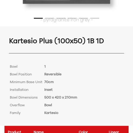
Kartesio Plus (100x50) 1B 1D
Bowl
1
Bowl Position
Reversible
Minimum Base Unit
70cm
Installation
Inset
Bowl Dimensions
500 x 420 x 210mm
Overflow
Bowl
Family
Kartesio
Product
Name
Color
Linear