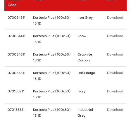
Code
070054911
Kartesio Plus (100x50)
Iron Grey
Download
1B 1D
070054411
Kartesio Plus (100x50)
Snow
Download
1B 1D
070054511
Kartesio Plus (100x50)
Graphite
Download
1B 1D
Carbon
070054611
Kartesio Plus (100x50)
Dark Beige
Download
1B 1D
070135211
Kartesio Plus (100x50)
Ivory
Download
1B 1D
070135511
Kartesio Plus (100x50)
Industrial
Download
1B 1D
Grey