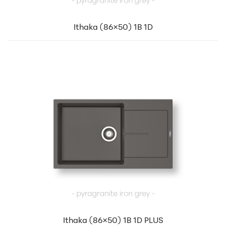
Ithaka (86×50) 1B 1D
Ithaka (86×50) 1B 1D PLUS