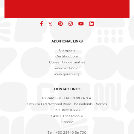
Facebook
pinterest
icon
icon
icon
ADDITIONAL LINKS
Company
Certifications
Career Opportunities
www.korting.gr
www.gorenje.gr
CONTACT INFO
PYRAMIS METALLOURGIA S.A.
17th Km Old National Road Thessaloniki - Serres
P.O. Box: 10278
54110, Thessaloniki
Greece
Tel.: +30 23940 56 700