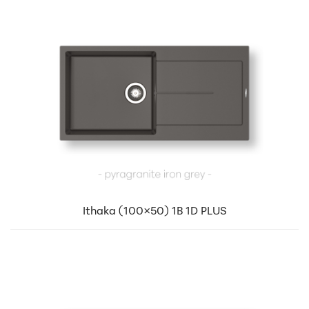
Ithaka (100×50) 1B 1D PLUS