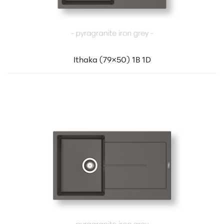
Ithaka (79×50) 1B 1D