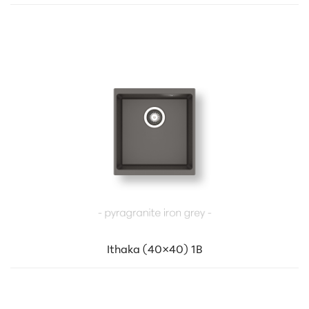
Ithaka (40×40) 1B