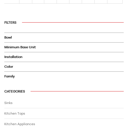
FILTERS
Bowl
Minimum Base Unit
Installation
Color
Family
CATEGORIES
Sinks
Kitchen Taps
Kitchen Appliances