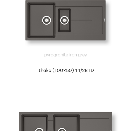
Ithaka (100×50) 1 1/2B 1D