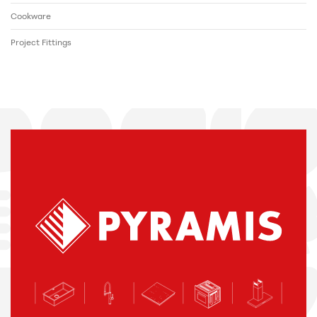
Cookware
Project Fittings