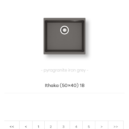
Ithaka (50×40) 1B
<<
<
1
2
3
4
5
>
>>