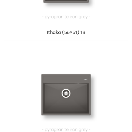
Ithaka (56×51) 1B