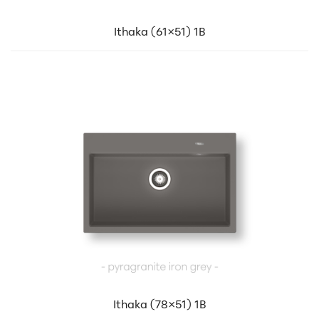
Ithaka (61×51) 1B
Ithaka (78×51) 1B