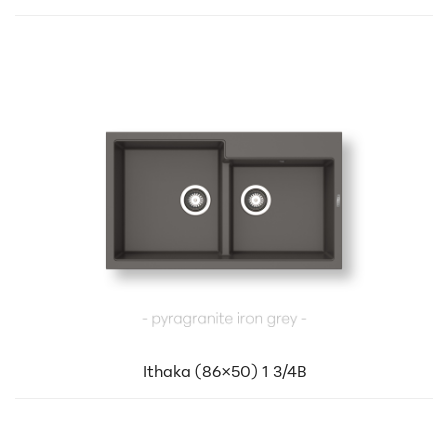
Ithaka (86×50) 1 3/4B