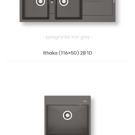
Ithaka (116×50) 2B 1D