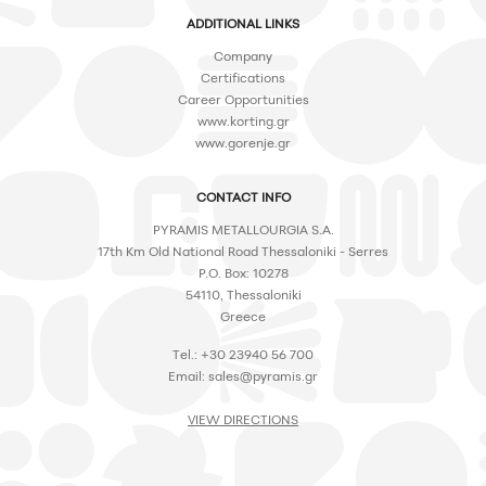
ADDITIONAL LINKS
Company
Certifications
Career Opportunities
www.korting.gr
www.gorenje.gr
CONTACT INFO
PYRAMIS METALLOURGIA S.A.
17th Km Old National Road Thessaloniki - Serres
P.O. Box: 10278
54110, Thessaloniki
Greece
Tel.: +30 23940 56 700
Email:
sales@pyramis.gr
VIEW DIRECTIONS