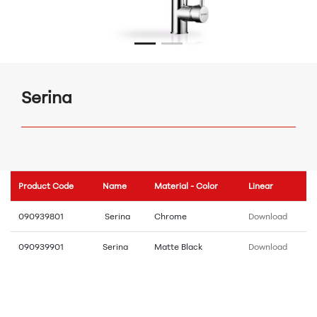
Serina
Product Code
Name
Material - Color
Linear
090939801
Serina
Chrome
Download
090939901
Serina
Matte Black
Download