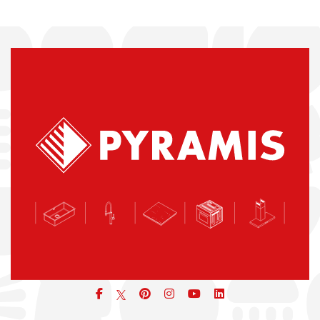
Facebook
pinterest
icon
icon
icon