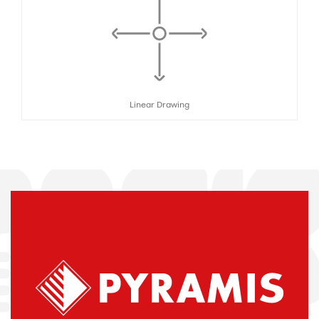
Linear Drawing