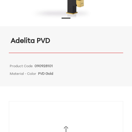
Adelita PVD
Product Code
090928101
Material - Color
PVD Gold