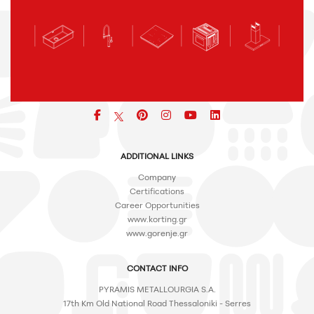
Facebook
pinterest
icon
icon
icon
ADDITIONAL LINKS
Company
Certifications
Career Opportunities
www.korting.gr
www.gorenje.gr
CONTACT INFO
PYRAMIS METALLOURGIA S.A.
17th Km Old National Road Thessaloniki - Serres