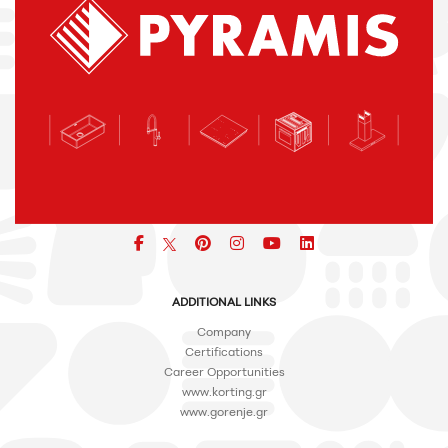
Facebook
pinterest
icon
icon
icon
ADDITIONAL LINKS
Company
Certifications
Career Opportunities
www.korting.gr
www.gorenje.gr