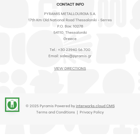
CONTACT INFO
PYRAMIS METALLOURGIA S.A.
17th Km Old National Road Thessaloniki - Serres
P.O. Box: 10278
54110, Thessaloniki
Greece
Tel.: +30 23940 56 700
Email:
sales@pyramis.gr
VIEW DIRECTIONS
accessibility
© 2025 Pyramis Powered by
interworks.cloud CMS
Terms and Conditions
|
Privacy Policy