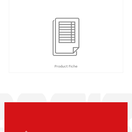
Product Fiche