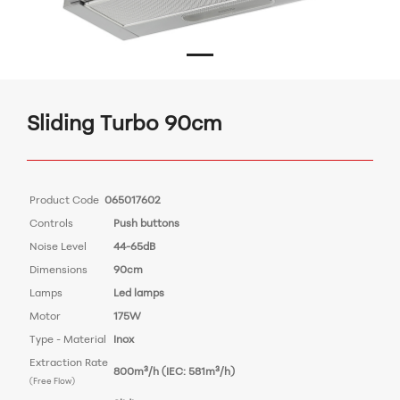
Sliding Turbo 90cm
Product Code
065017602
Controls
Push buttons
Noise Level
44-65dB
Dimensions
90cm
Lamps
Led lamps
Motor
175W
Type - Material
Inox
Extraction Rate
800m³/h (IEC: 581m³/h)
(Free Flow)