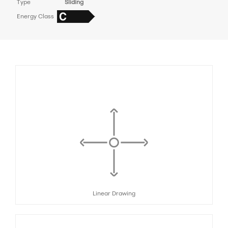
Type
Sliding
Energy Class
Linear Drawing