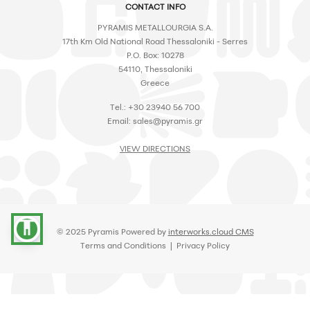
CONTACT INFO
PYRAMIS METALLOURGIA S.A.
17th Km Old National Road Thessaloniki - Serres
P.O. Box: 10278
54110, Thessaloniki
Greece
Tel.: +30 23940 56 700
Email:
sales@pyramis.gr
VIEW DIRECTIONS
accessibility
© 2025 Pyramis Powered by
interworks.cloud CMS
Terms and Conditions
|
Privacy Policy