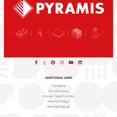
Facebook
pinterest
icon
icon
icon
ADDITIONAL LINKS
Company
Certifications
Career Opportunities
www.korting.gr
www.gorenje.gr