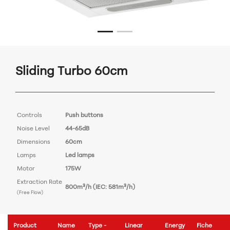
Sliding Turbo 60cm
Controls
Push buttons
Noise Level
44-65dB
Dimensions
60cm
Lamps
Led lamps
Motor
175W
Extraction Rate
800m³/h (IEC: 581m³/h)
(Free Flow)
Product
Name
Type -
Linear
Energy
Fiche