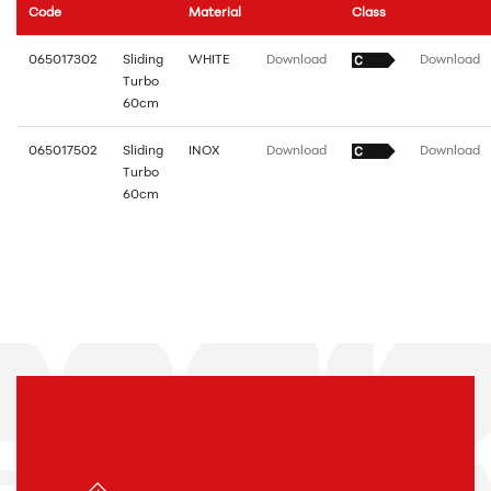
Code
Material
Class
065017302
Sliding
WHITE
Download
Download
Turbo
60cm
065017502
Sliding
INOX
Download
Download
Turbo
60cm