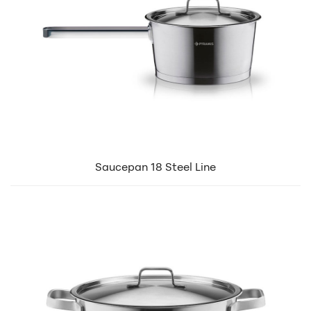
Saucepan 18 Steel Line