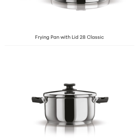
Frying Pan with Lid 28 Classic