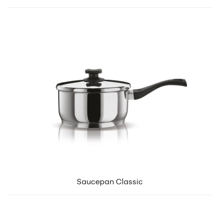
Saucepan Classic