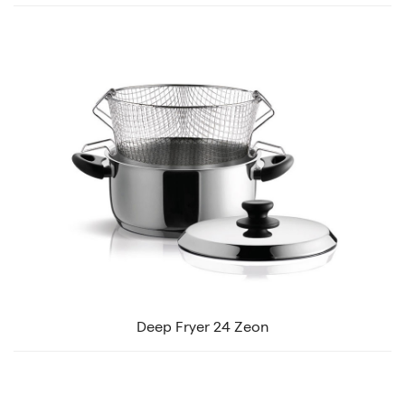
Deep Fryer 24 Zeon