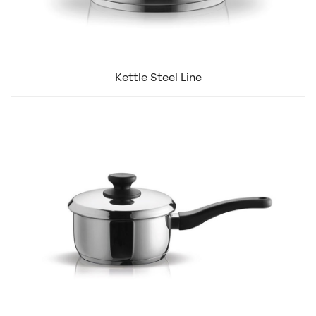
Kettle Steel Line