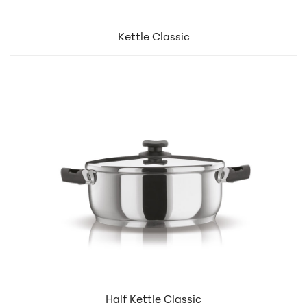
Kettle Classic
Half Kettle Classic