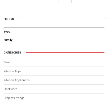
FILTERS
Type
Family
CATEGORIES
Sinks
Kitchen Taps
Kitchen Appliances
Cookware
Project Fittings