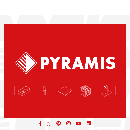
Facebook
pinterest
icon
icon
icon