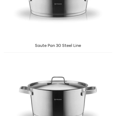
Saute Pan 30 Steel Line