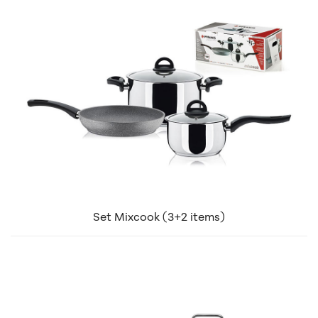
Set Mixcook (3+2 items)