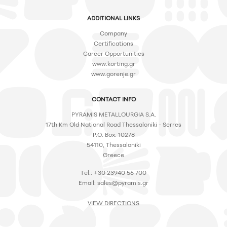
ADDITIONAL LINKS
Company
Certifications
Career Opportunities
www.korting.gr
www.gorenje.gr
CONTACT INFO
PYRAMIS METALLOURGIA S.A.
17th Km Old National Road Thessaloniki - Serres
P.O. Box: 10278
54110, Thessaloniki
Greece
Tel.: +30 23940 56 700
Email:
sales@pyramis.gr
VIEW DIRECTIONS