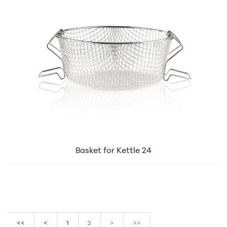
Basket for Kettle 24
<<
<
1
2
>
>>