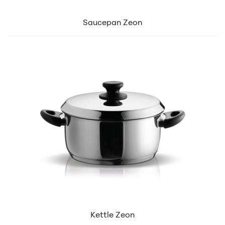
Saucepan Zeon
Kettle Zeon