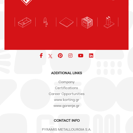
Facebook
pinterest
icon
icon
icon
ADDITIONAL LINKS
Company
Certifications
Career Opportunities
www.korting.gr
www.gorenje.gr
CONTACT INFO
PYRAMIS METALLOURGIA S.A.