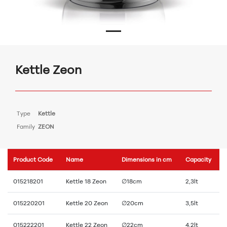
Kettle Zeon
Type
Kettle
Family
ZEON
Product Code
Name
Dimensions in cm
Capacity
015218201
Kettle 18 Zeon
∅18cm
2,3lt
015220201
Kettle 20 Zeon
∅20cm
3,5lt
015222201
Kettle 22 Zeon
∅22cm
4,2lt