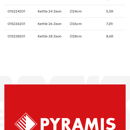
015224201
Kettle 24 Zeon
∅24cm
5,5lt
015226201
Kettle 26 Zeon
∅26cm
7,2lt
015228201
Kettle 28 Zeon
∅28cm
8,6lt