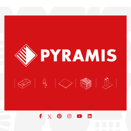
Facebook
pinterest
icon
icon
icon