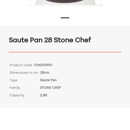
Saute Pan 28 Stone Chef
Product Code
014003901
Dimensions in cm
28cm
Type
Saute Pan
Family
STONE CHEF
Capacity
2,8lt