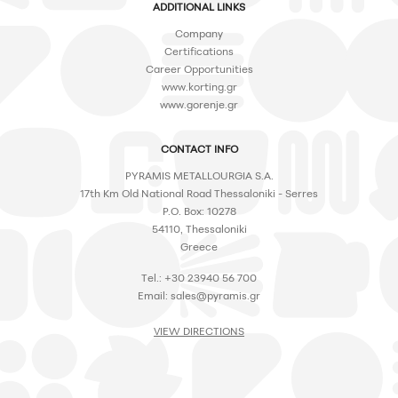
ADDITIONAL LINKS
Company
Certifications
Career Opportunities
www.korting.gr
www.gorenje.gr
CONTACT INFO
PYRAMIS METALLOURGIA S.A.
17th Km Old National Road Thessaloniki - Serres
P.O. Box: 10278
54110, Thessaloniki
Greece
Tel.: +30 23940 56 700
Email:
sales@pyramis.gr
VIEW DIRECTIONS