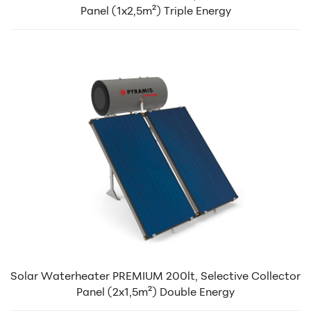
Panel (1x2,5m²) Triple Energy
Solar Waterheater PREMIUM 200lt, Selective Collector
Panel (2x1,5m²) Double Energy