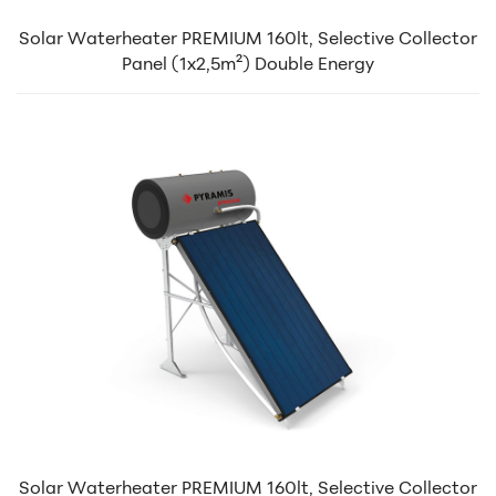
Solar Waterheater PREMIUM 160lt, Selective Collector
Panel (1x2,5m²) Double Energy
Solar Waterheater PREMIUM 160lt, Selective Collector