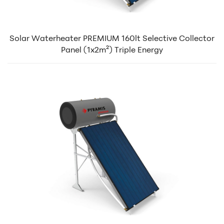
Solar Waterheater PREMIUM 160lt Selective Collector
Panel (1x2m²) Triple Energy