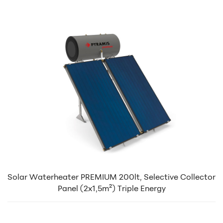
Solar Waterheater PREMIUM 200lt, Selective Collector
Panel (2x1,5m²) Triple Energy