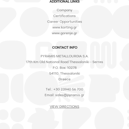
ADDITIONAL LINKS
Company
Certifications
Career Opportunities
www.korting.gr
www.gorenje.gr
CONTACT INFO
PYRAMIS METALLOURGIA S.A.
17th Km Old National Road Thessaloniki - Serres
P.O. Box: 10278
54110, Thessaloniki
Greece
Tel.: +30 23940 56 700
Email:
sales@pyramis.gr
VIEW DIRECTIONS