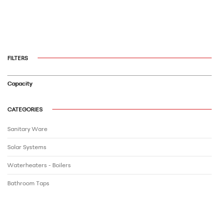
FILTERS
Capacity
CATEGORIES
Sanitary Ware
Solar Systems
Waterheaters - Boilers
Bathroom Τaps