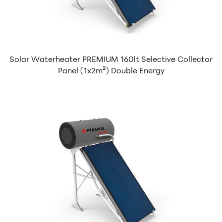
Solar Waterheater PREMIUM 160lt Selective Collector
Panel (1x2m²) Double Energy