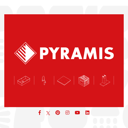
Facebook
pinterest
icon
icon
icon