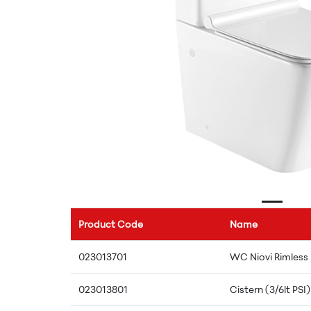
Product Code
Name
023013701
WC Niovi Rimless
023013801
Cistern (3/6lt PSI