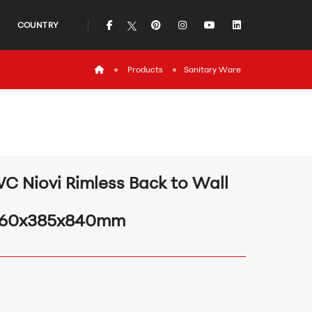
icon
icon
icon
icon
icon
COUNTRY
icon
Products
Sanitary Ware
C Niovi Rimless Back to Wall
60x385x840mm