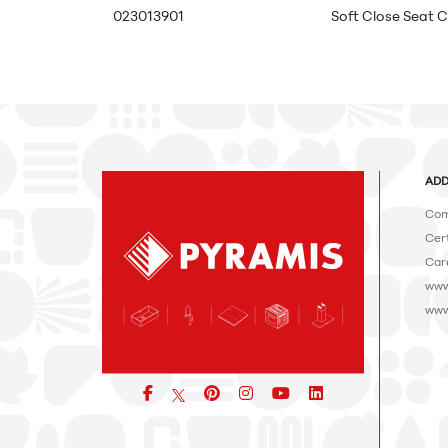
023013901
Soft Close Seat C
ADD
Com
Cert
Car
www
www
Facebook
pinterest
icon
icon
icon