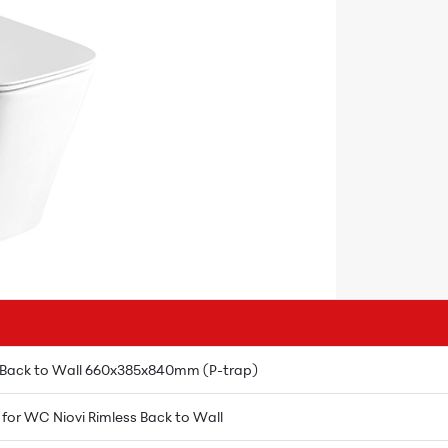
 Back to Wall 660x385x840mm (P-trap)
) for WC Niovi Rimless Back to Wall