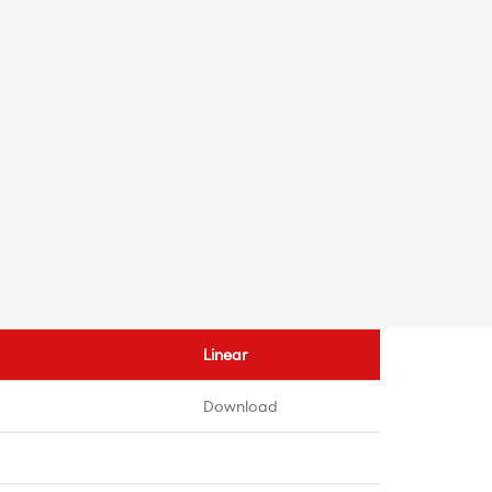
Linear
Download