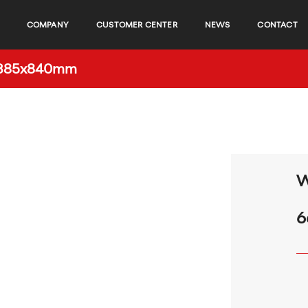
COMPANY
CUSTOMER CENTER
NEWS
CONTACT
0x385x840mm
W
6