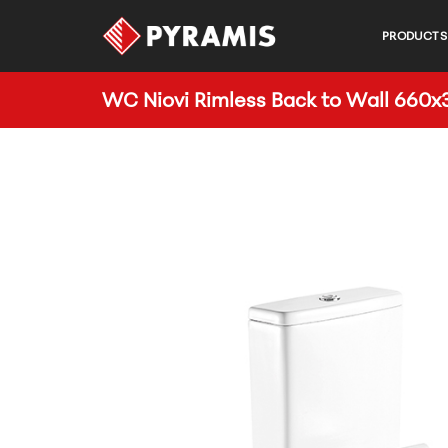
PRODUCTS
WC Niovi Rimless Back to Wall 66