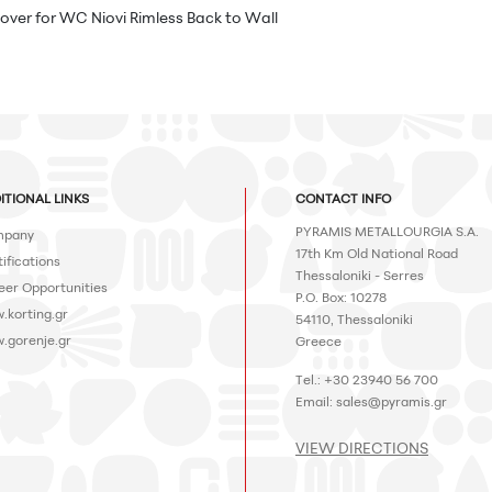
over for WC Niovi Rimless Back to Wall
ITIONAL LINKS
CONTACT INFO
PYRAMIS METALLOURGIA S.A.
pany
17th Km Old National Road
ifications
Thessaloniki - Serres
eer Opportunities
P.O. Box: 10278
.korting.gr
54110, Thessaloniki
.gorenje.gr
Greece
Tel.: +30 23940 56 700
Email:
sales@pyramis.gr
VIEW DIRECTIONS